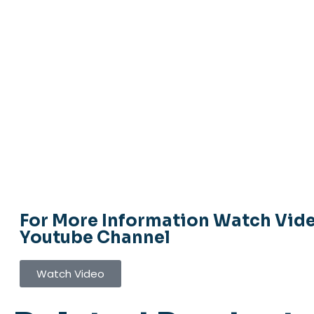
For More Information Watch Vid
Youtube Channel
Watch Video