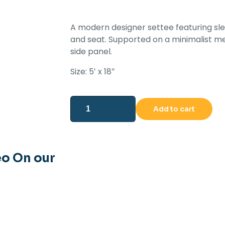
A modern designer settee featuring sle
and seat. Supported on a minimalist m
side panel.
Size: 5′ x 18″
Add to cart
eo On our