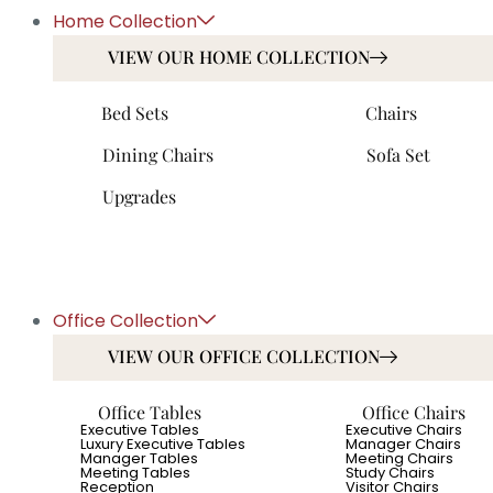
Home Collection
VIEW OUR HOME COLLECTION
Bed Sets
Chairs
Dining Chairs
Sofa Set
Upgrades
Office Collection
VIEW OUR OFFICE COLLECTION
Office Tables
Office Chairs
Executive Tables
Executive Chairs
Luxury Executive Tables
Manager Chairs
Manager Tables
Meeting Chairs
Meeting Tables
Study Chairs
Reception
Visitor Chairs