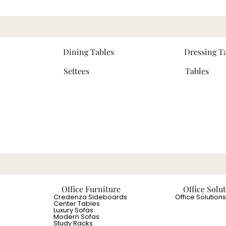
Dining Tables
Dressing T
Settees
Tables
Office Furniture
Office Solu
Credenza Sideboards
Office Solutions
Center Tables
Luxury Sofas
Modern Sofas
Study Racks