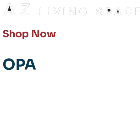
Shop Now
OPA