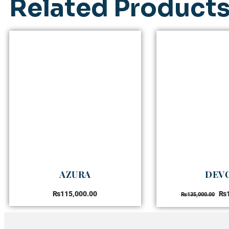
Related Product
AZURA
DEV
₨
115,000.00
₨
₨
135,000.00