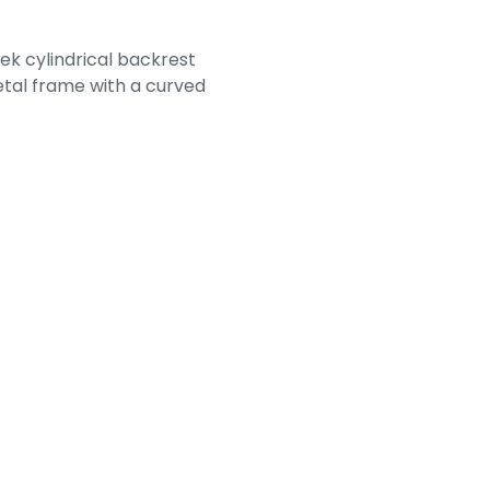
ek cylindrical backrest
etal frame with a curved