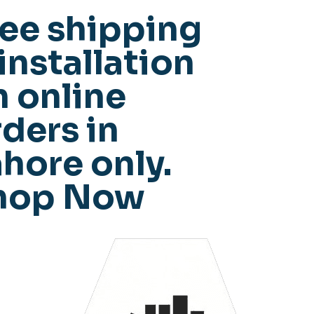
ree shipping
installation
n online
ders in
hore only.
hop Now