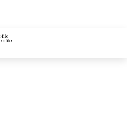
ofile
rofile