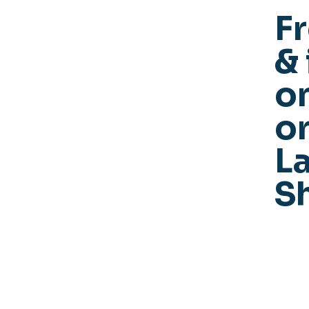
F
& 
o
or
La
S