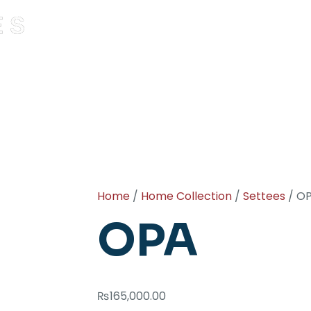
Home
/
Home Collection
/
Settees
/ O
OPA
₨
165,000.00