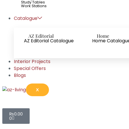
Study Tables
Work Stations
Catalogue
AZ Editorial
Home
AZ Editorial Catalogue
Home Catalogu
Interior Projects
Special Offers
Blogs
X
₨
0.00
0