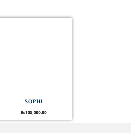
SOPHI
₨
105,000.00