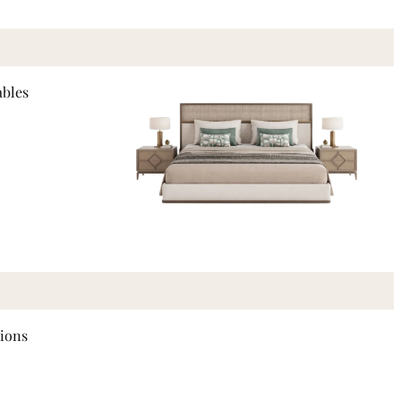
ables
tions