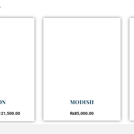
s
ON
MODISH
121,500.00
₨
85,000.00