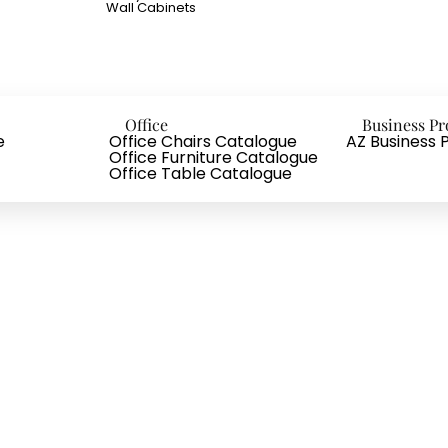
Wall Cabinets
Office
Business Pr
e
Office Chairs Catalogue
AZ Business P
Office Furniture Catalogue
Office Table Catalogue