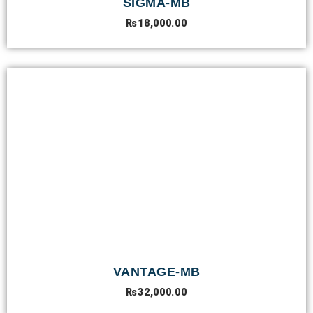
SIGMA-MB
₨
18,000.00
VANTAGE-MB
₨
32,000.00