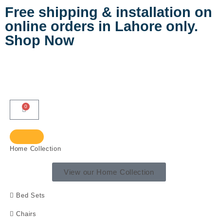
Free shipping & installation on
online orders in Lahore only.
Shop Now
0
Home Collection
View our Home Collection
Bed Sets
Chairs