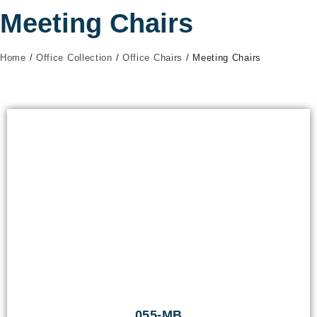
Meeting Chairs
Home
/
Office Collection
/
Office Chairs
/ Meeting Chairs
055-MB