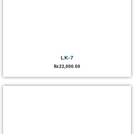
LK-7
₨
22,000.00