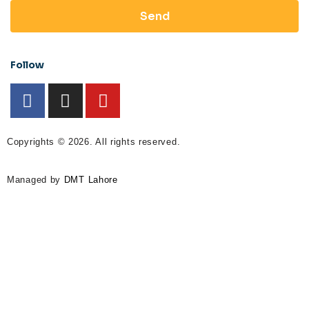
Send
Follow
Copyrights © 2026. All rights reserved.
Managed by
DMT Lahore