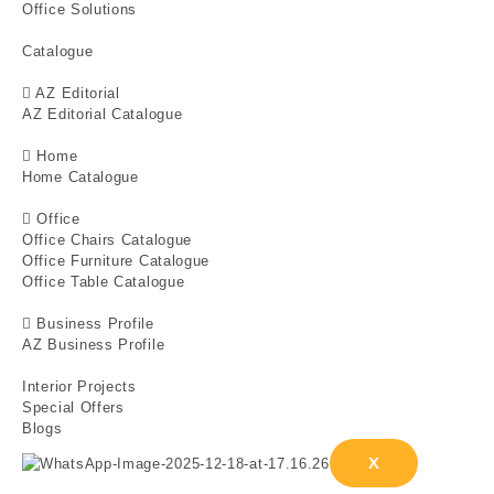
Office Solutions
Catalogue
AZ Editorial
AZ Editorial Catalogue
Home
Home Catalogue
Office
Office Chairs Catalogue
Office Furniture Catalogue
Office Table Catalogue
Business Profile
AZ Business Profile
Interior Projects
Special Offers
Blogs
X