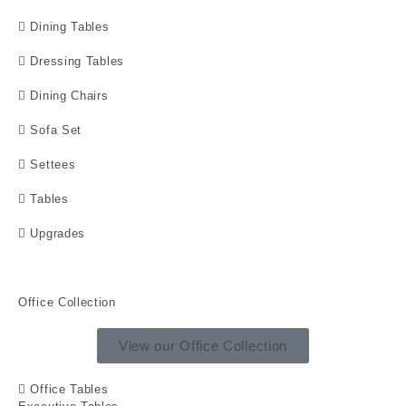
Dining Tables
Dressing Tables
Dining Chairs
Sofa Set
Settees
Tables
Upgrades
Office Collection
View our Office Collection
Office Tables