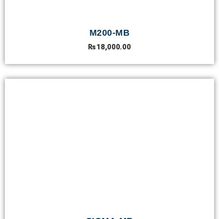
M200-MB
₨
18,000.00