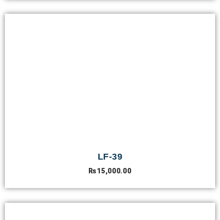
LF-39
₨
15,000.00