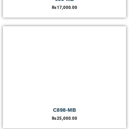
₨
17,000.00
C898-MB
₨
25,000.00