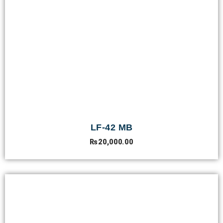
LF-42 MB
₨
20,000.00