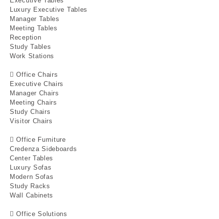
Executive Tables
Luxury Executive Tables
Manager Tables
Meeting Tables
Reception
Study Tables
Work Stations
Office Chairs
Executive Chairs
Manager Chairs
Meeting Chairs
Study Chairs
Visitor Chairs
Office Furniture
Credenza Sideboards
Center Tables
Luxury Sofas
Modern Sofas
Study Racks
Wall Cabinets
Office Solutions