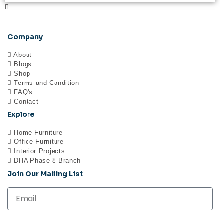
Company
About
Blogs
Shop
Terms and Condition
FAQ's
Contact
Explore
Home Furniture
Office Furniture
Interior Projects
DHA Phase 8 Branch
Join Our Mailing List