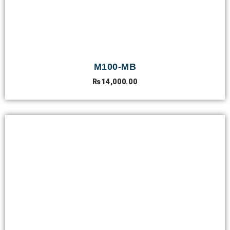
M100-MB
₨
14,000.00