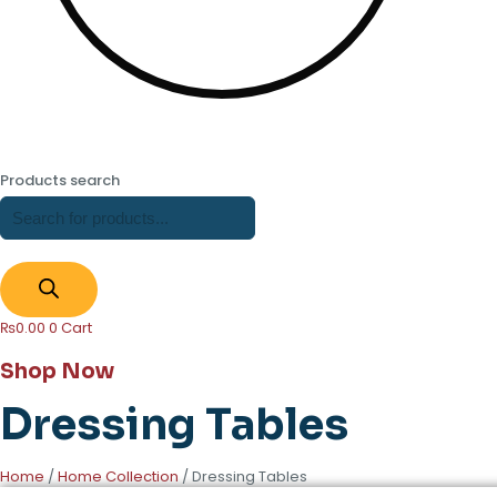
Products search
₨
0.00
0
Cart
Shop Now
Dressing Tables
Home
/
Home Collection
/ Dressing Tables