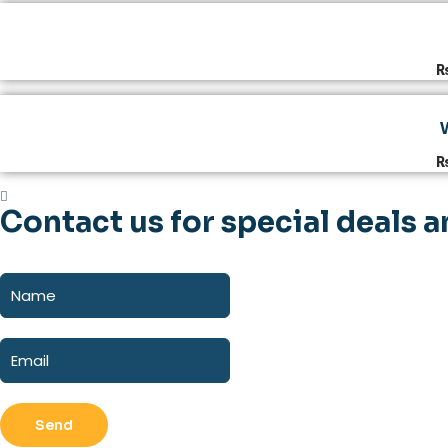
Contact us for special deals a
Send