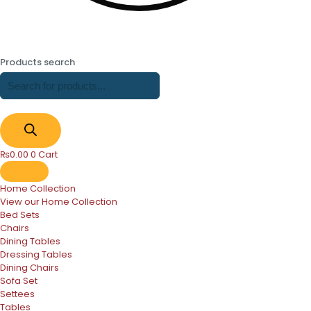
Products search
₨
0.00
0
Cart
Home Collection
View our Home Collection
Bed Sets
Chairs
Dining Tables
Dressing Tables
Dining Chairs
Sofa Set
Settees
Tables