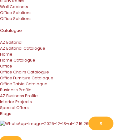
Study Racks
Wall Cabinets
Office Solutions
Office Solutions
Catalogue
AZ Editorial
AZ Editorial Catalogue
Home
Home Catalogue
Office
Office Chairs Catalogue
Office Furniture Catalogue
Office Table Catalogue
Business Profile
AZ Business Profile
Interior Projects
Special Offers
Blogs
X