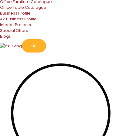
Office Furniture Catalogue
Office Table Catalogue
Business Profile
AZ Business Profile
Interior Projects
Special Offers
Blogs
X