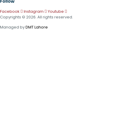
Follow
Facebook
Instagram
Youtube
Copyrights © 2026. All rights reserved.
Managed by
DMT Lahore