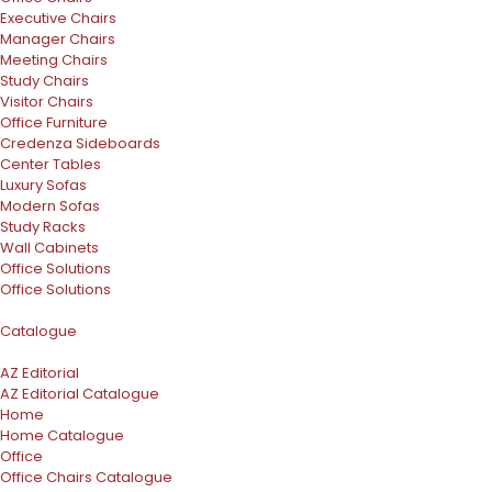
Executive Chairs
Manager Chairs
Meeting Chairs
Study Chairs
Visitor Chairs
Office Furniture
Credenza Sideboards
Center Tables
Luxury Sofas
Modern Sofas
Study Racks
Wall Cabinets
Office Solutions
Office Solutions
Catalogue
AZ Editorial
AZ Editorial Catalogue
Home
Home Catalogue
Office
Office Chairs Catalogue