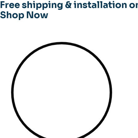
Free shipping & installation o
Shop Now