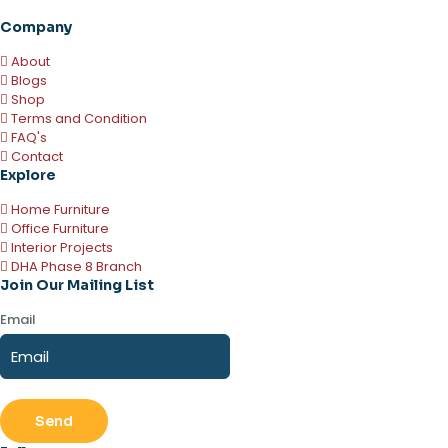
Company
About
Blogs
Shop
Terms and Condition
FAQ's
Contact
Explore
Home Furniture
Office Furniture
Interior Projects
DHA Phase 8 Branch
Join Our Mailing List
Email
Send