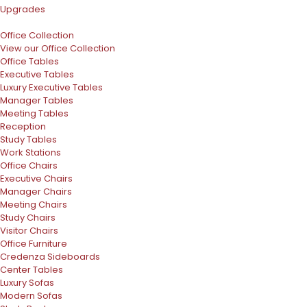
Upgrades
Office Collection
View our Office Collection
Office Tables
Executive Tables
Luxury Executive Tables
Manager Tables
Meeting Tables
Reception
Study Tables
Work Stations
Office Chairs
Executive Chairs
Manager Chairs
Meeting Chairs
Study Chairs
Visitor Chairs
Office Furniture
Credenza Sideboards
Center Tables
Luxury Sofas
Modern Sofas