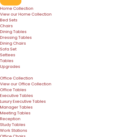
Home Collection
View our Home Collection
Bed Sets
Chairs
Dining Tables
Dressing Tables
Dining Chairs
Sofa Set
Settees
Tables
Upgrades
Office Collection
View our Office Collection
Office Tables
Executive Tables
Luxury Executive Tables
Manager Tables
Meeting Tables
Reception
Study Tables
Work Stations
Office Chairs