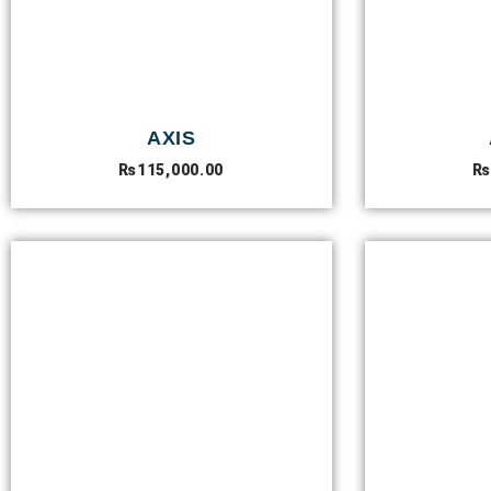
AXIS
₨
115,000.00
₨