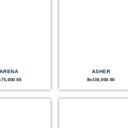
ARENA
ASHER
₨
75,000.00
₨
330,000.00