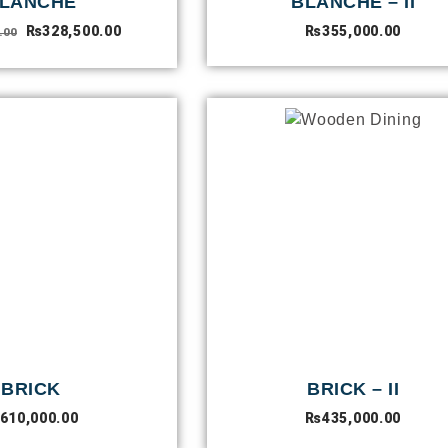
LANCHE
BLANCHE – II
₨
328,500.00
₨
355,000.00
.00
BRICK
BRICK – II
610,000.00
₨
435,000.00