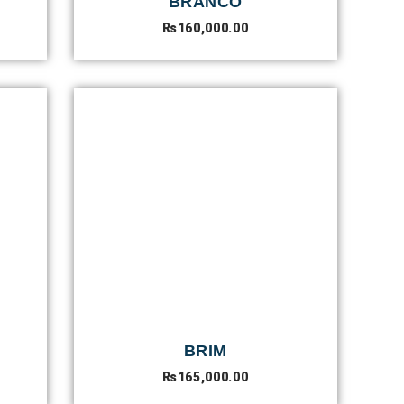
BRANCO
₨
160,000.00
BRIM
₨
165,000.00