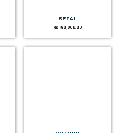
BEZAL
₨
190,000.00