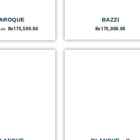
AROQUE
BAZZI
₨
175,500.00
₨
175,000.00
.00