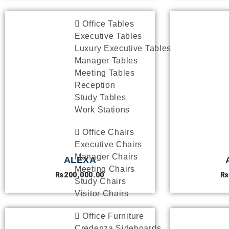
Office Tables
Executive Tables
Luxury Executive Tables
Manager Tables
Meeting Tables
Reception
Study Tables
Work Stations
Office Chairs
Executive Chairs
Manager Chairs
ALEXA
Meeting Chairs
₨
200,000.00
₨
Study Chairs
Visitor Chairs
Office Furniture
Credenza Sideboards