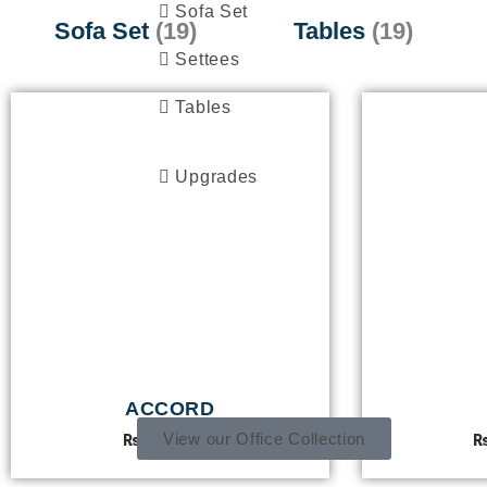
Sofa Set
Sofa Set
(19)
Tables
(19)
Settees
Tables
Upgrades
OFFICE COLLECTION
ACCORD
View our Office Collection
₨
55,000.00