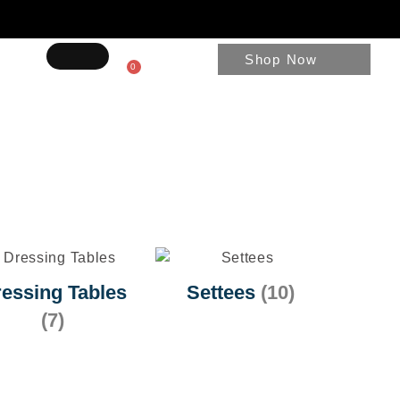
Shop Now
0
essing Tables
Settees
(10)
(7)