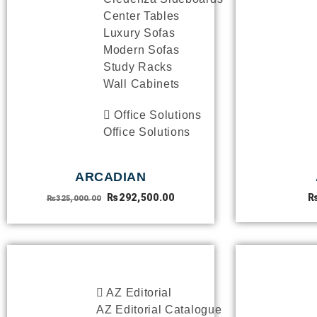
Center Tables
Luxury Sofas
Modern Sofas
Study Racks
Wall Cabinets
Office Solutions
Office Solutions
ARCADIAN
₨
292,500.00
₨
325,000.00
CATALOGUE
AZ Editorial
AZ Editorial Catalogue