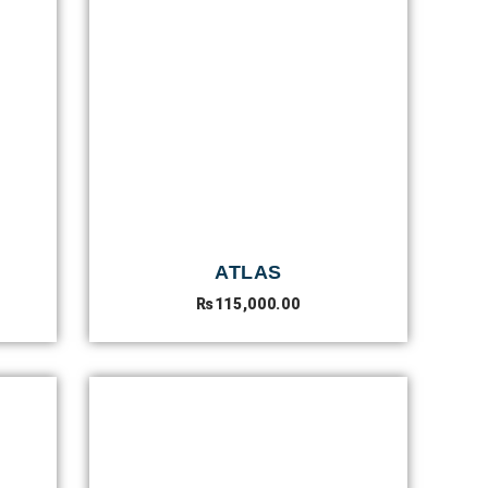
ATLAS
₨
115,000.00