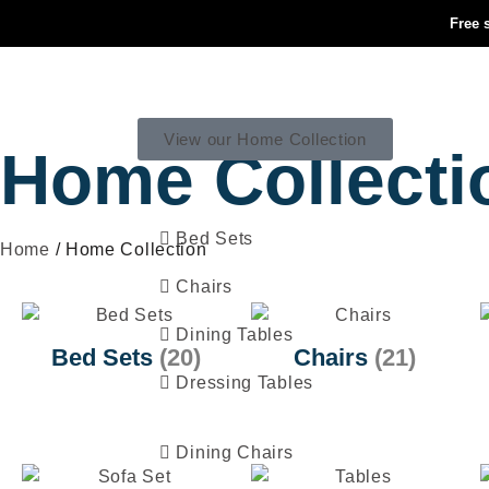
Free 
HOME COLLECTION
View our Home Collection
Home Collecti
Bed Sets
Home
/ Home Collection
Chairs
Dining Tables
Bed Sets
(20)
Chairs
(21)
Dressing Tables
Dining Chairs