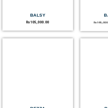
BALSY
B
₨
105,000.00
₨
195,000