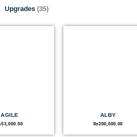
Upgrades
(35)
AGILE
ALBY
₨
53,000.00
₨
200,000.00