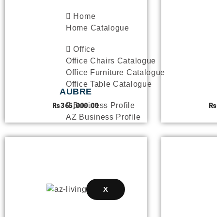
Home
Home Catalogue
Office
Office Chairs Catalogue
Office Furniture Catalogue
Office Table Catalogue
AUBRE
Business Profile
₨
365,000.00
₨
AZ Business Profile
INTERIOR PROJECTS
SPECIAL OFFERS
BLOGS
X