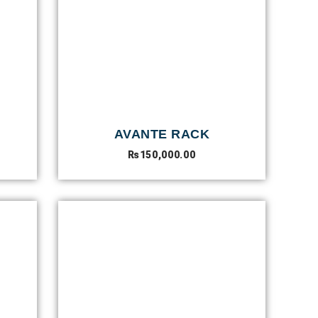
AVANTE RACK
₨
150,000.00