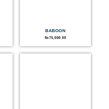
BABOON
₨
75,000.00