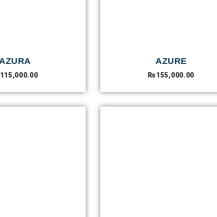
AZURA
AZURE
115,000.00
₨
155,000.00