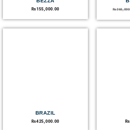
BEZZA
B
₨
155,000.00
₨
365,000
BRAZIL
₨
425,000.00
₨