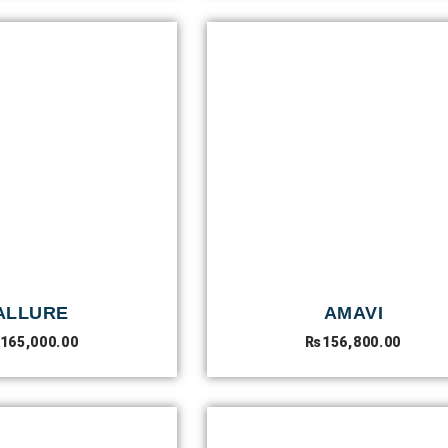
ALLURE
AMAVI
165,000.00
₨
156,800.00