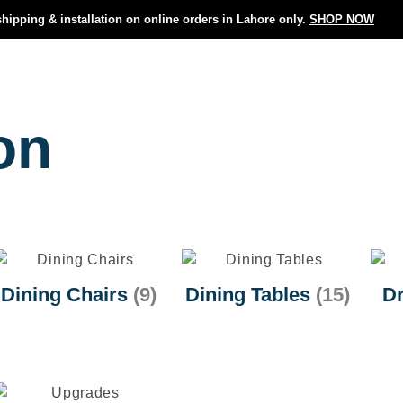
shipping & installation on online orders in Lahore only.
SHOP NOW
on
Dining Chairs
(9)
Dining Tables
(15)
Dr