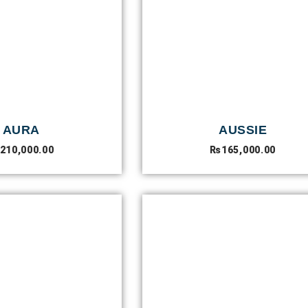
AURA
AUSSIE
210,000.00
₨
165,000.00