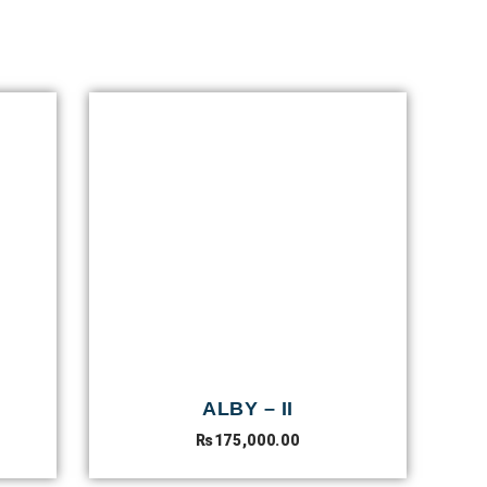
ALBY – II
₨
175,000.00