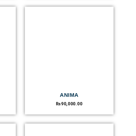
ANIMA
₨
90,000.00