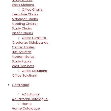
Study Tables
Work Stations
Office Chairs
Executive Chairs
Manager Chairs
Meeting Chairs
Study Chairs
Visitor Chairs
Office Furniture
Credenza Sideboards
Center Tables
Luxury Sofas
Modern Sofas
Study Racks
Wall Cabinets
Office Solutions
Office Solutions
Catalogue
AZ Editorial
AZ Editorial Catalogue
Home
Home Catalogue