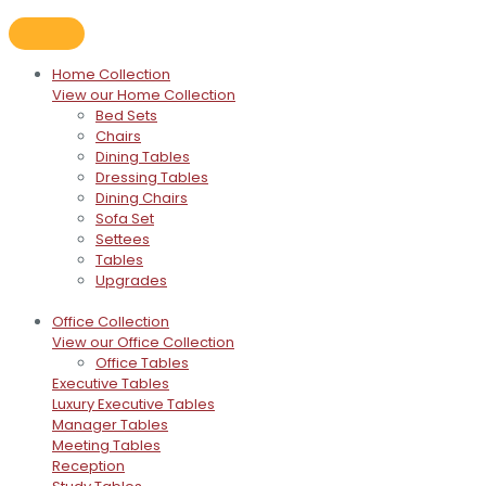
Home Collection
View our Home Collection
Bed Sets
Chairs
Dining Tables
Dressing Tables
Dining Chairs
Sofa Set
Settees
Tables
Upgrades
Office Collection
View our Office Collection
Office Tables
Executive Tables
Luxury Executive Tables
Manager Tables
Meeting Tables
Reception