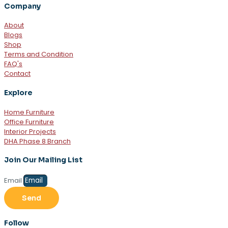
Company
About
Blogs
Shop
Terms and Condition
FAQ's
Contact
Explore
Home Furniture
Office Furniture
Interior Projects
DHA Phase 8 Branch
Join Our Mailing List
Email
Send
Follow