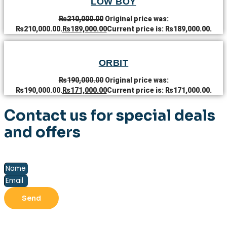
LOW BOY
₨
210,000.00
Original price was:
₨210,000.00.
₨
189,000.00
Current price is: ₨189,000.00.
ORBIT
₨
190,000.00
Original price was:
₨190,000.00.
₨
171,000.00
Current price is: ₨171,000.00.
Contact us for special deals
and offers
Send