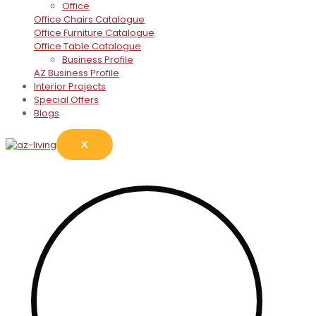
Office
Office Chairs Catalogue
Office Furniture Catalogue
Office Table Catalogue
Business Profile
AZ Business Profile
Interior Projects
Special Offers
Blogs
X