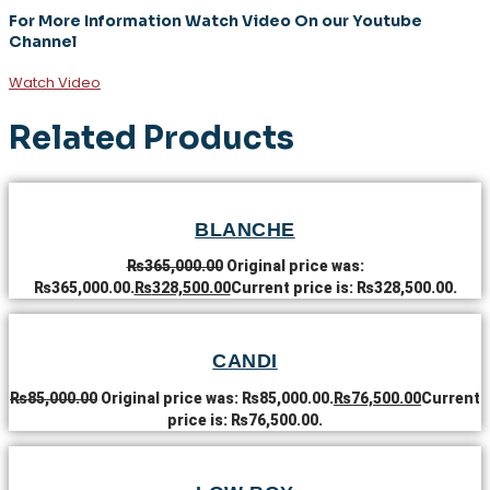
For More Information Watch Video On our Youtube
Channel
Watch Video
Related Products
BLANCHE
₨
365,000.00
Original price was:
₨365,000.00.
₨
328,500.00
Current price is: ₨328,500.00.
CANDI
₨
85,000.00
Original price was: ₨85,000.00.
₨
76,500.00
Current
price is: ₨76,500.00.