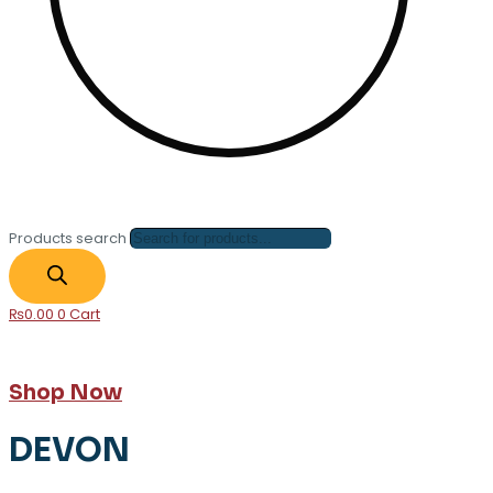
Products search
₨
0.00
0
Cart
Shop Now
DEVON