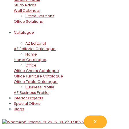
Study Racks
Wall Cabinets
Office Solutions
Office Solutions
Catalogue
AZ Editorial
AZ Editorial Catalogue
Home
Home Catalogue
Office
Office Chairs Catalogue
Office Furniture Catalogue
Office Table Catalogue
Business Profile
AZ Business Profile
Interior Projects
Special Offers
Blogs
X