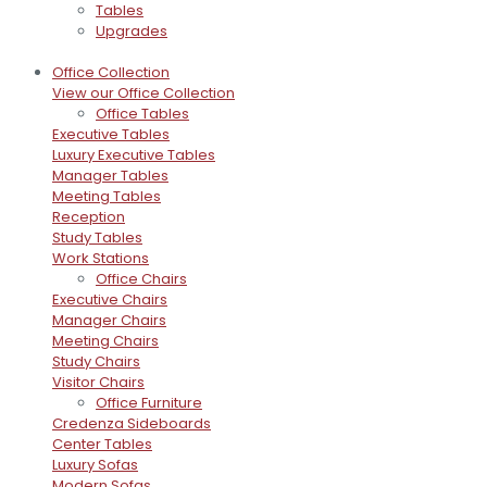
Tables
Upgrades
Office Collection
View our Office Collection
Office Tables
Executive Tables
Luxury Executive Tables
Manager Tables
Meeting Tables
Reception
Study Tables
Work Stations
Office Chairs
Executive Chairs
Manager Chairs
Meeting Chairs
Study Chairs
Visitor Chairs
Office Furniture
Credenza Sideboards
Center Tables
Luxury Sofas
Modern Sofas