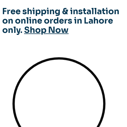
Free shipping & installation
on online orders in Lahore
only.
Shop Now