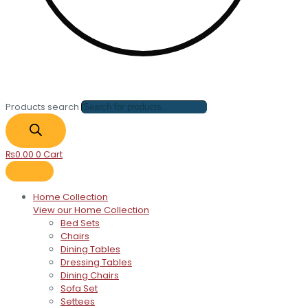
Products search
₨
0.00
0
Cart
Home Collection
View our Home Collection
Bed Sets
Chairs
Dining Tables
Dressing Tables
Dining Chairs
Sofa Set
Settees