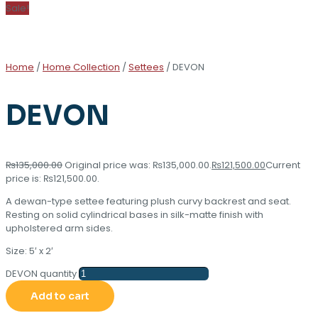
Sale!
Home
/
Home Collection
/
Settees
/ DEVON
DEVON
₨
135,000.00
Original price was: ₨135,000.00.
₨
121,500.00
Current
price is: ₨121,500.00.
A dewan-type settee featuring plush curvy backrest and seat.
Resting on solid cylindrical bases in silk-matte finish with
upholstered arm sides.
Size: 5′ x 2′
DEVON quantity
Add to cart