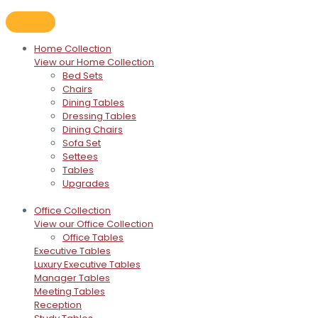
Home Collection
View our Home Collection
Bed Sets
Chairs
Dining Tables
Dressing Tables
Dining Chairs
Sofa Set
Settees
Tables
Upgrades
Office Collection
View our Office Collection
Office Tables
Executive Tables
Luxury Executive Tables
Manager Tables
Meeting Tables
Reception