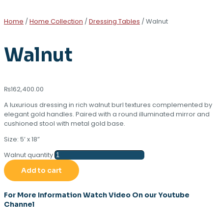
Home
/
Home Collection
/
Dressing Tables
/ Walnut
Walnut
₨
162,400.00
A luxurious dressing in rich walnut burl textures complemented by
elegant gold handles. Paired with a round illuminated mirror and
cushioned stool with metal gold base.
Size: 5’ x 18”
Walnut quantity
Add to cart
For More Information Watch Video On our Youtube
Channel