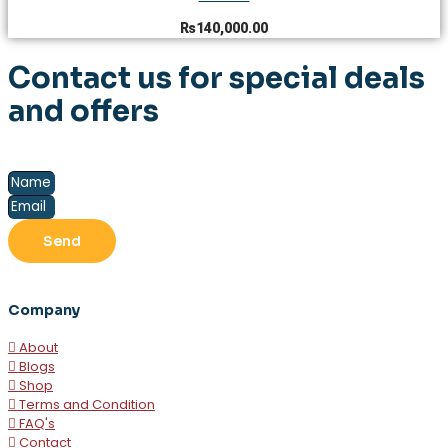
₨
140,000.00
Contact us for special deals
and offers
Send
Company
About
Blogs
Shop
Terms and Condition
FAQ's
Contact