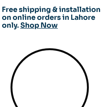
Free shipping & installation
on online orders in Lahore
only.
Shop Now