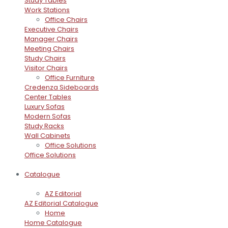
Study Tables
Work Stations
Office Chairs
Executive Chairs
Manager Chairs
Meeting Chairs
Study Chairs
Visitor Chairs
Office Furniture
Credenza Sideboards
Center Tables
Luxury Sofas
Modern Sofas
Study Racks
Wall Cabinets
Office Solutions
Office Solutions
Catalogue
AZ Editorial
AZ Editorial Catalogue
Home
Home Catalogue