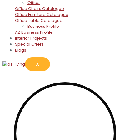
Office
Office Chairs Catalogue
Office Furniture Catalogue
Office Table Catalogue
Business Profile
AZ Business Profile
Interior Projects
Special Offers
Blogs
X