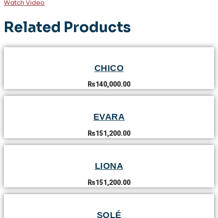
Watch Video
Related Products
CHICO
₨
140,000.00
EVARA
₨
151,200.00
LIONA
₨
151,200.00
SOLÉ