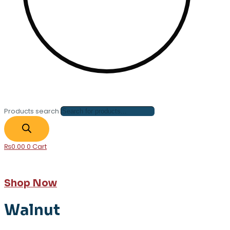
Products search
₨
0.00
0
Cart
Shop Now
Walnut