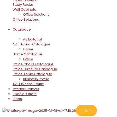
Study Racks
Wall Cabinets
Office Solutions
Office Solutions
Catalogue
AZ Editorial
AZ Editorial Catalogue
Home
Home Catalogue
Office
Office Chairs Catalogue
Office Furniture Catalogue
Office Table Catalogue
Business Profile
AZ Business Profile
Interior Projects
Special Offers
Blogs
X