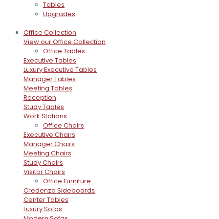
Tables
Upgrades
Office Collection
View our Office Collection
Office Tables
Executive Tables
Luxury Executive Tables
Manager Tables
Meeting Tables
Reception
Study Tables
Work Stations
Office Chairs
Executive Chairs
Manager Chairs
Meeting Chairs
Study Chairs
Visitor Chairs
Office Furniture
Credenza Sideboards
Center Tables
Luxury Sofas
Modern Sofas