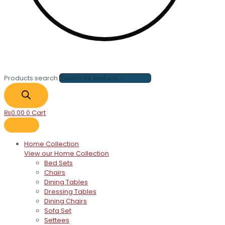
Products search
₨
0.00
0
Cart
Home Collection
View our Home Collection
Bed Sets
Chairs
Dining Tables
Dressing Tables
Dining Chairs
Sofa Set
Settees