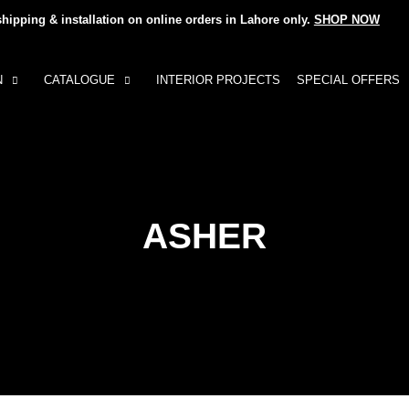
shipping & installation on online orders in Lahore only.
SHOP NOW
N
CATALOGUE
INTERIOR PROJECTS
SPECIAL OFFERS
ASHER