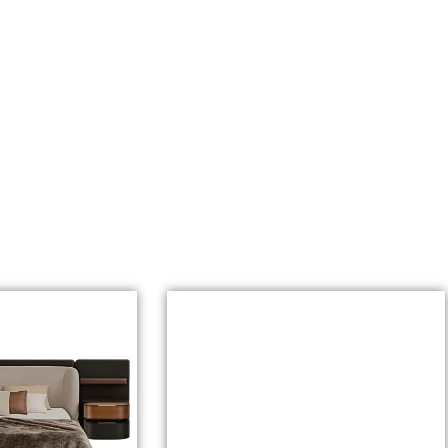
r Youtube Channel