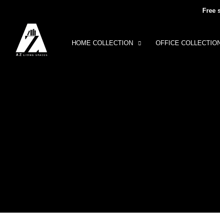
Free 
HOME COLLECTION
OFFICE COLLECTIO