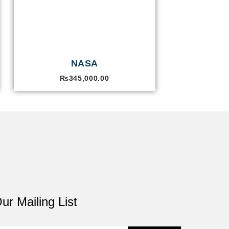
NASA
₨
345,000.00
ur Mailing List