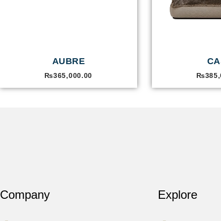
AUBRE
CA
₨
365,000.00
₨
385,
Company
Explore