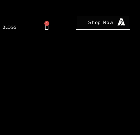
Shop Now
0
BLOGS