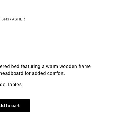
 Sets
/ ASHER
tered bed featuring a warm wooden frame
 headboard for added comfort.
ide Tables
dd to cart