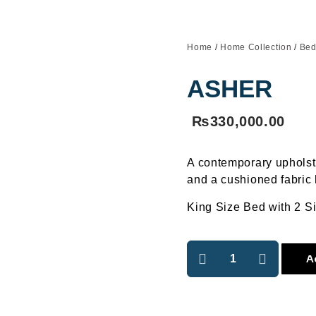
Home
/
Home Collection
/
Bed
ASHER
₨
330,000.00
A contemporary uphols
and a cushioned fabric
King Size Bed with 2 S
A