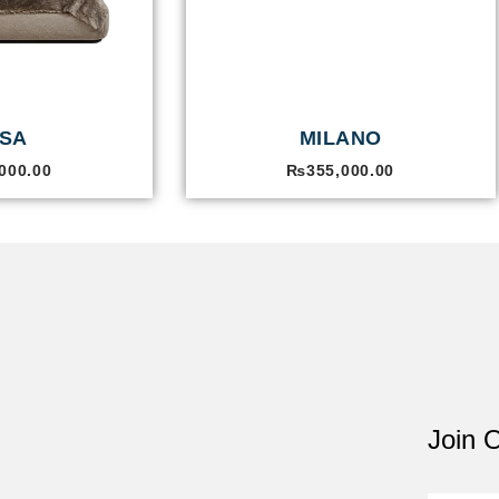
SA
MILANO
000.00
₨
355,000.00
Join O