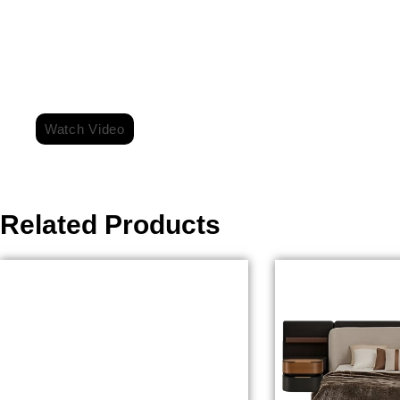
For More Information Watch Video On Ou
Watch Video
Related Products