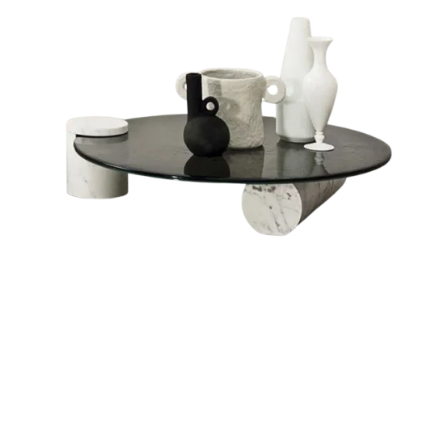
For More Information Watch Video On Our Youtube Channel