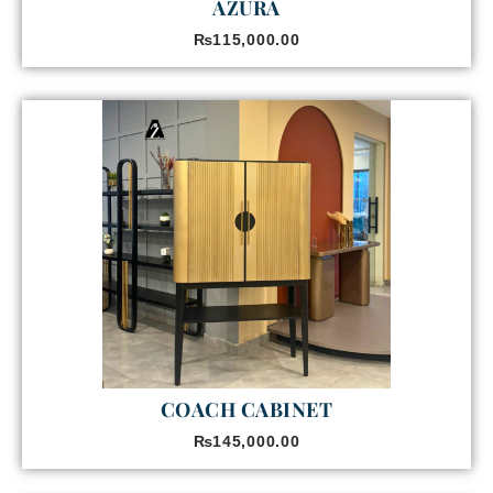
AZURA
₨
115,000.00
COACH CABINET
₨
145,000.00