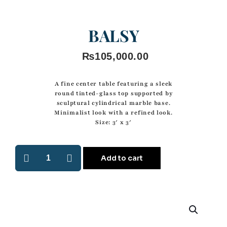
BALSY
₨
105,000.00
A fine center table featuring a sleek
round tinted-glass top supported by
sculptural cylindrical marble base.
Minimalist look with a refined look.
Size: 3′ x 3′
Add to cart