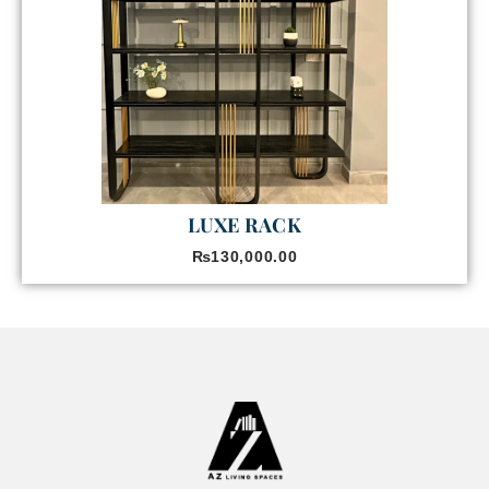
LUXE RACK
₨
130,000.00