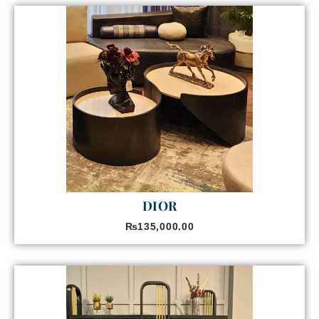
DIOR
₨
135,000.00