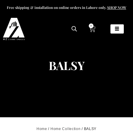
Free shipping & installation on online orders in Lahore only.
SHOP NOW
0
BALSY
Home
/
Home Collection
/ BALSY