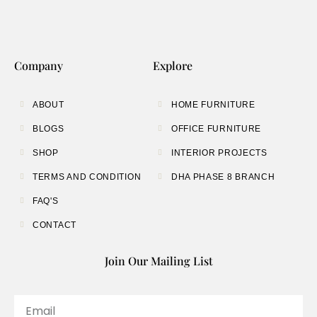
Company
Explore
ABOUT
HOME FURNITURE
BLOGS
OFFICE FURNITURE
SHOP
INTERIOR PROJECTS
TERMS AND CONDITION
DHA PHASE 8 BRANCH
FAQ'S
CONTACT
Join Our Mailing List