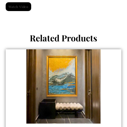
Watch Video
Related Products