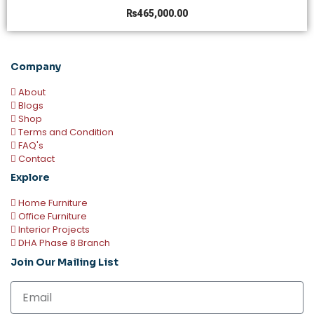
₨
465,000.00
Company
About
Blogs
Shop
Terms and Condition
FAQ's
Contact
Explore
Home Furniture
Office Furniture
Interior Projects
DHA Phase 8 Branch
Join Our Mailing List