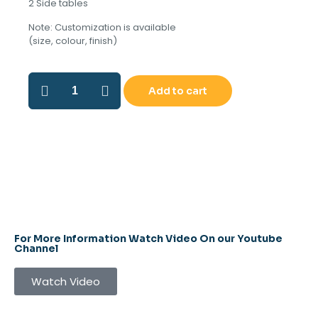
2 Side tables
Note: Customization is available
(size, colour, finish)
Add to cart
For More Information Watch Video On our Youtube
Channel
Watch Video