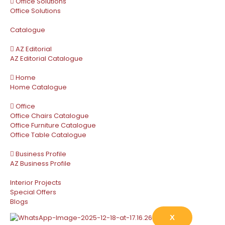
Office Solutions
Office Solutions
Catalogue
AZ Editorial
AZ Editorial Catalogue
Home
Home Catalogue
Office
Office Chairs Catalogue
Office Furniture Catalogue
Office Table Catalogue
Business Profile
AZ Business Profile
Interior Projects
Special Offers
Blogs
X