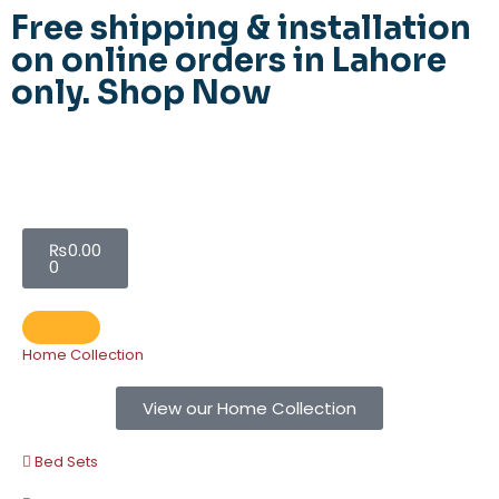
Free shipping & installation
on online orders in Lahore
only.
Shop Now
₨
0.00
0
Home Collection
View our Home Collection
Bed Sets