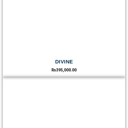
DIVINE
₨
395,000.00