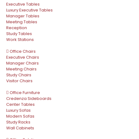
Executive Tables
Luxury Executive Tables
Manager Tables
Meeting Tables
Reception
Study Tables
Work Stations
Office Chairs
Executive Chairs
Manager Chairs
Meeting Chairs
Study Chairs
Visitor Chairs
Office Furniture
Credenza Sideboards
Center Tables
Luxury Sofas
Modern Sofas
Study Racks
Wall Cabinets