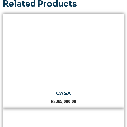
Related Products
CASA
₨
385,000.00