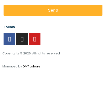
Send
Follow
Copyrights © 2026. All rights reserved.
Managed by
DMT Lahore