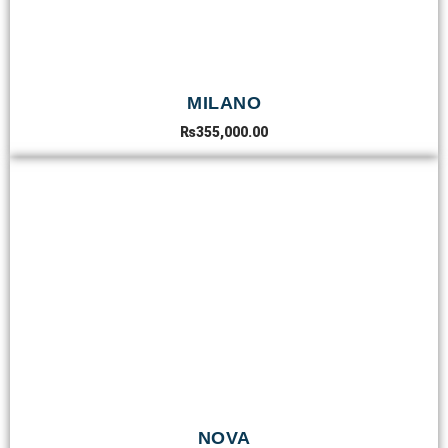
MILANO
₨
355,000.00
NOVA