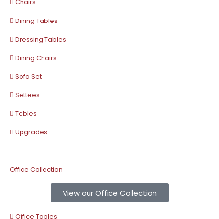
Chairs
Dining Tables
Dressing Tables
Dining Chairs
Sofa Set
Settees
Tables
Upgrades
Office Collection
View our Office Collection
Office Tables