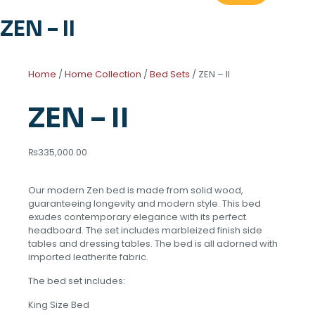
ZEN – II
Home
/
Home Collection
/
Bed Sets
/ ZEN – II
ZEN – II
₨
335,000.00
Our modern Zen bed is made from solid wood,
guaranteeing longevity and modern style. This bed
exudes contemporary elegance with its perfect
headboard. The set includes marbleized finish side
tables and dressing tables. The bed is all adorned with
imported leatherite fabric.
The bed set includes:
King Size Bed