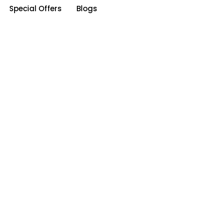
Special Offers
Blogs