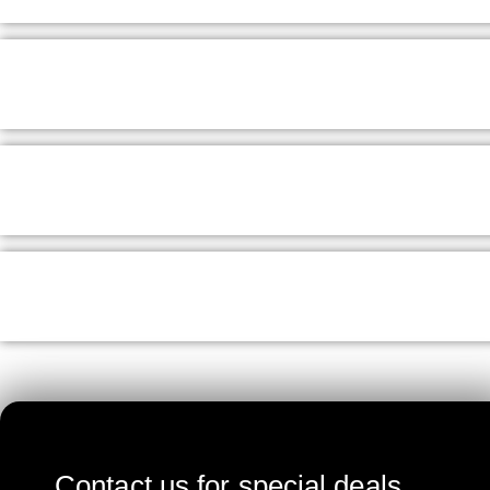
Contact us for special deals