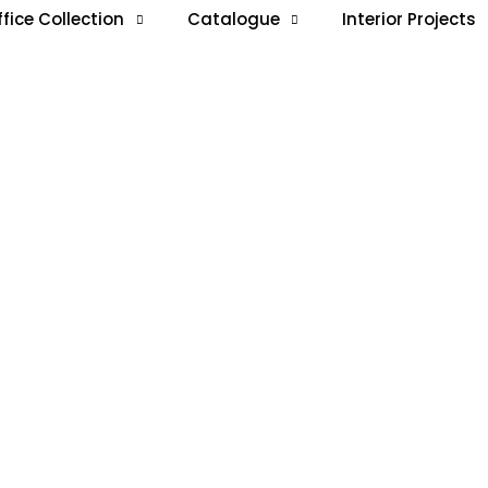
ffice Collection
Catalogue
Interior Projects