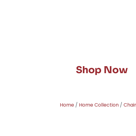
Shop Now
Home
/
Home Collection
/
Chai