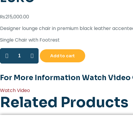
₨
215,000.00
Designer lounge chair in premium black leather accented 
Single Chair with Footrest
EURO
Add to cart
quantity
For More Information Watch Video
Watch Video
Related Products