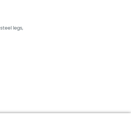
steel legs,