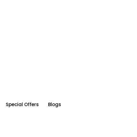
Special Offers
Blogs