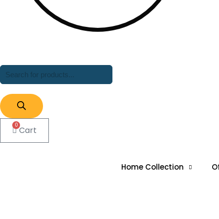
Products
search
0
Cart
Home Collection
O