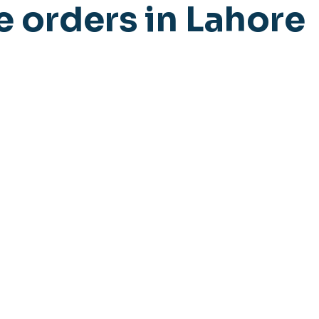
e orders in Lahore