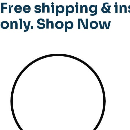
Free shipping & in
only.
Shop Now