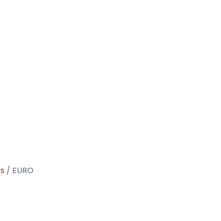
rs
/ EURO