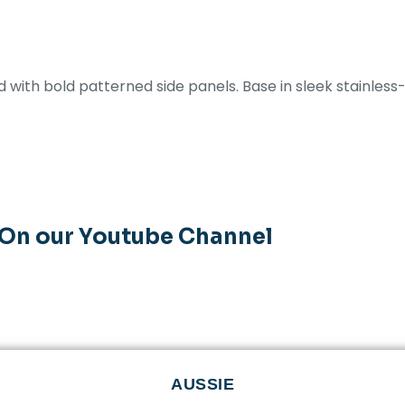
with bold patterned side panels. Base in sleek stainless-
 On our Youtube Channel
AUSSIE