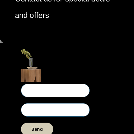
and offers
Send