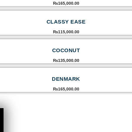
₨
165,000.00
CLASSY EASE
₨
115,000.00
COCONUT
₨
135,000.00
DENMARK
₨
165,000.00