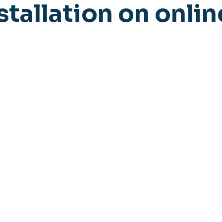
stallation on onlin