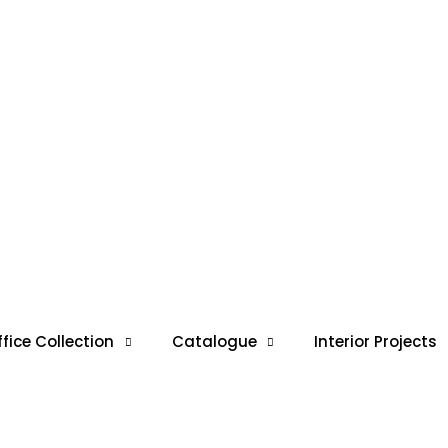
ffice Collection
Catalogue
Interior Projects