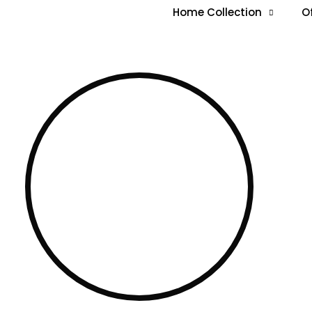
Home Collection
O