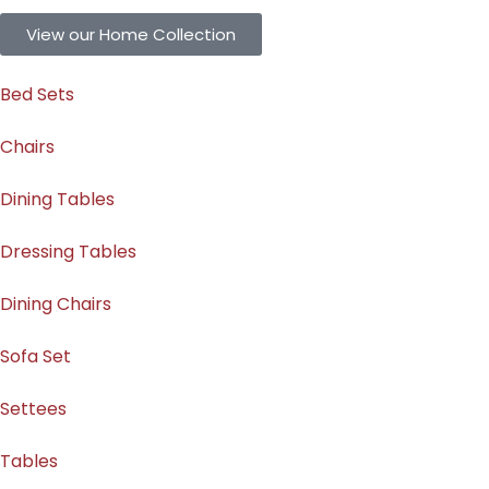
View our Home Collection
Bed Sets
Chairs
Dining Tables
Dressing Tables
Dining Chairs
Sofa Set
Settees
Tables