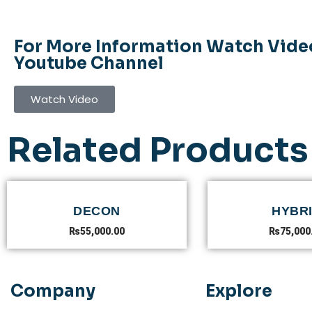
For More Information Watch Vide
Youtube Channel
Watch Video
Related Products
DECON
HYBR
₨
55,000.00
₨
75,000
Company
Explore