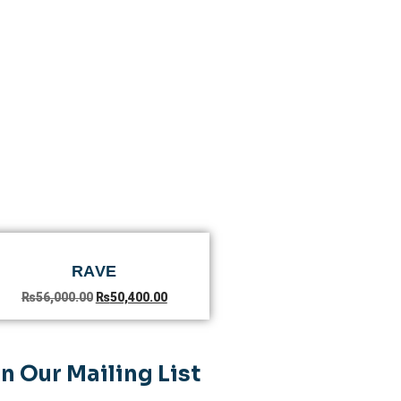
RAVE
₨
56,000.00
₨
50,400.00
n Our Mailing List