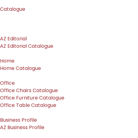
Catalogue
AZ Editorial
AZ Editorial Catalogue
Home
Home Catalogue
Office
Office Chairs Catalogue
Office Furniture Catalogue
Office Table Catalogue
Business Profile
AZ Business Profile