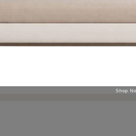
Shop N