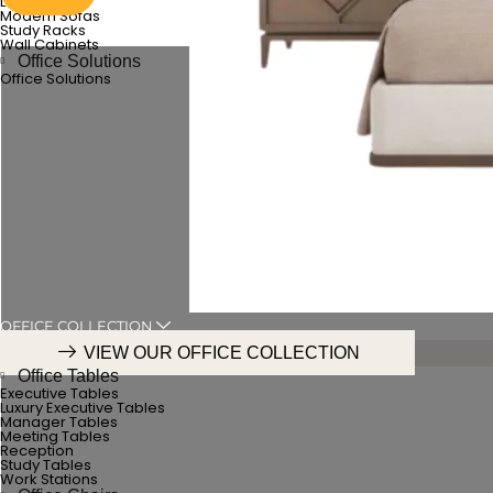
Luxury Sofas
Modern Sofas
Study Racks
Wall Cabinets
Office Solutions
Office Solutions
OFFICE COLLECTION
VIEW OUR OFFICE COLLECTION
Office Tables
Executive Tables
Luxury Executive Tables
Manager Tables
Meeting Tables
Reception
Study Tables
Work Stations