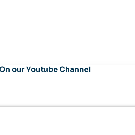
 On our Youtube Channel