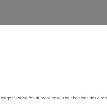
 elegant fabric for ultimate ease. The chair includes a m