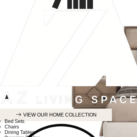
HOME COLLECTION
VIEW OUR HOME COLLECTION
Bed Sets
Chairs
Dining Tables