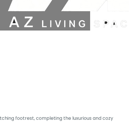
atching footrest, completing the luxurious and cozy