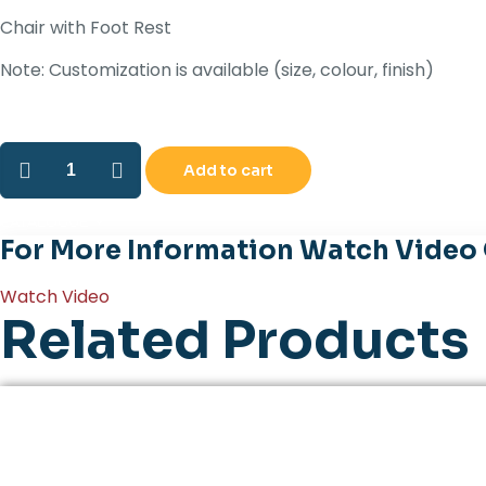
Chair with Foot Rest
Note: Customization is available (size, colour, finish)
TRIUMPH
Add to cart
quantity
CATALOGUE
For More Information Watch Video
Watch Video
Related Products