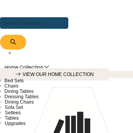
Products
search
0
Cart
Home Collection
VIEW OUR HOME COLLECTION
Bed Sets
Chairs
Dining Tables
Dressing Tables
Dining Chairs
Sofa Set
Settees
Tables
Upgrades