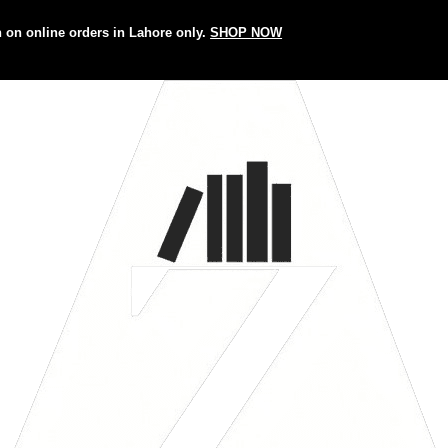
n on online orders in Lahore only.
SHOP NOW