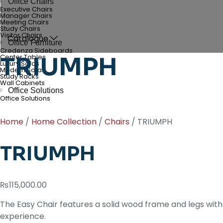
Office Chairs
Executive Chairs
Manager Chairs
Meeting Chairs
Study Chairs
Visitor Chairs
Catalogue
Office Furniture
Credenza Sideboards
TRIUMPH
Center Tables
Luxury Sofas
Modern Sofas
Study Racks
Wall Cabinets
Office Solutions
Office Solutions
Home
/
Home Collection
/
Chairs
/ TRIUMPH
TRIUMPH
₨
115,000.00
The Easy Chair features a solid wood frame and legs with
experience.