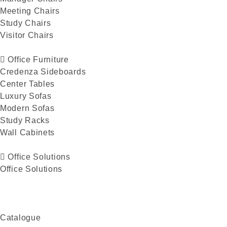
Meeting Chairs
Study Chairs
Visitor Chairs
Office Furniture
Credenza Sideboards
Center Tables
Luxury Sofas
Modern Sofas
Study Racks
Wall Cabinets
Office Solutions
Office Solutions
Catalogue