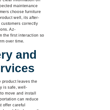
expected maintenance
mers choose furniture
oduct well, its after-
 customers correctly
ions. Az-
the first interaction so
rm over time.
ery and
ervices
e product leaves the
 is safe, well-
to move and install
sportation can reduce
 offer careful