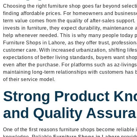
Choosing the right furniture shop goes far beyond selecti
finding affordable prices. For homeowners and businesse
term value comes from the quality of after-sales suppor
invests in furniture, they expect durability, maintenance 
help whenever needed. This is why many people today p
Furniture Shops in Lahore, as they offer trust, professi
customer care. With increased urbanization, shifting life
expectations of better living standards, buyers want shop
even after the purchase. For platforms such as az-livin
maintaining long-term relationships with customers has 
of their service model.
Strong Product Kn
and Quality Assur
One of the first reasons furniture shops become reliable 
knowledge. Reliable
Furniture Shops in Lahore
provide