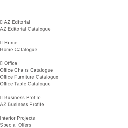
AZ Editorial
AZ Editorial Catalogue
Home
Home Catalogue
Office
Office Chairs Catalogue
Office Furniture Catalogue
Office Table Catalogue
Business Profile
AZ Business Profile
Interior Projects
Special Offers