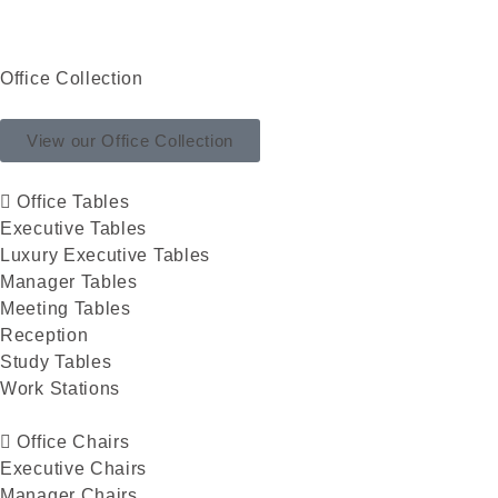
Office Collection
View our Office Collection
Office Tables
Executive Tables
Luxury Executive Tables
Manager Tables
Meeting Tables
Reception
Study Tables
Work Stations
Office Chairs
Executive Chairs
Manager Chairs