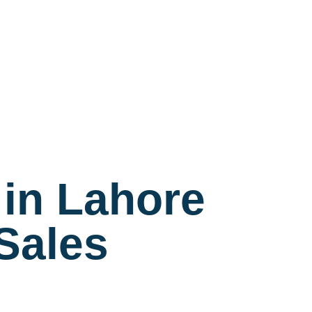
in Lahore
-Sales