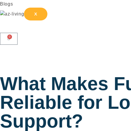
Blogs
X
0
What Makes Fu
Reliable for L
Support?