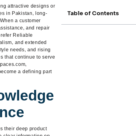
ng attractive designs or
Table of Contents
s in Pakistan, long-
t. When a customer
assistance, and repair
refer Reliable
onalism, and extended
style needs, and rising
s that continue to serve
gspaces.com,
become a defining part
owledge
ance
is their deep product
 clear information on