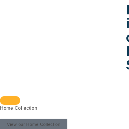
Home Collection
View our Home Collection