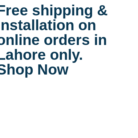
Free shipping &
installation on
online orders in
Lahore only.
Shop Now