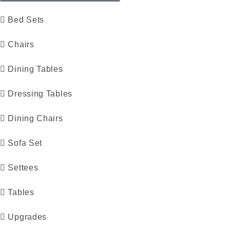
Bed Sets
Chairs
Dining Tables
Dressing Tables
Dining Chairs
Sofa Set
Settees
Tables
Upgrades