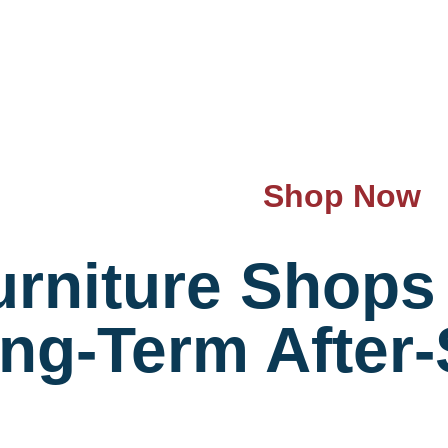
Shop Now
rniture Shops 
ong-Term After