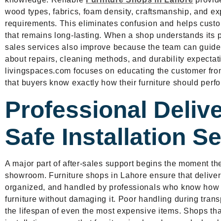
wood types, fabrics, foam density, craftsmanship, and 
requirements. This eliminates confusion and helps custo
that remains long-lasting. When a shop understands its pr
sales services also improve because the team can guide
about repairs, cleaning methods, and durability expectat
livingspaces.com focuses on educating the customer from 
that buyers know exactly how their furniture should perfo
Professional Deliv
Safe Installation S
A major part of after-sales support begins the moment th
showroom. Furniture shops in Lahore ensure that delivery
organized, and handled by professionals who know how 
furniture without damaging it. Poor handling during tran
the lifespan of even the most expensive items. Shops that