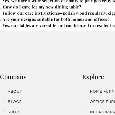
Yes, we have a wide selection of chairs to pair perfectly 
How do I care for my new dining table?
Follow our care instructions—polish wood regularly, clean
Are your designs suitable for both homes and offices?
Yes, our tables are versatile and can be used in residenti
Company
Explore
ABOUT
HOME FURN
BLOGS
OFFICE FUR
SHOP
INTERIOR P