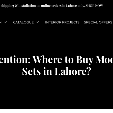
 shipping & installation on online orders in Lahore only.
SHOP NOW
N
CATALOGUE
INTERIOR PROJECTS
SPECIAL OFFERS
tention: Where to Buy Mo
Sets in Lahore?