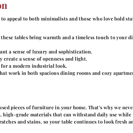
on
 to appeal to both minimalists and those who love bold st
 these tables bring warmth and a timeless touch to your d
t a sense of luxury and sophistication.
y create a sense of openness and light.
 for a modern industrial look.
that work in both spacious dining rooms and cozy apartme
 used pieces of furniture in your home. That’s why we neve
, high-grade materials that can withstand daily use while
cratches and stains, so your table continues to look fresh a