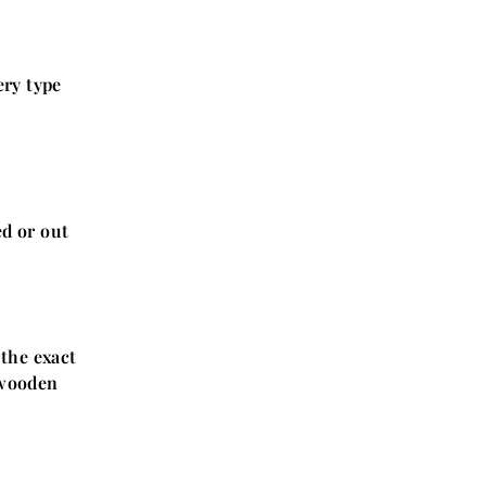
ery type
ed or out
 the exact
 wooden