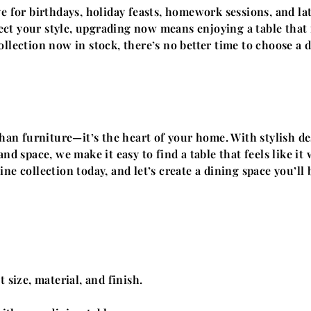
ge for birthdays, holiday feasts, homework sessions, and la
flect your style, upgrading now means enjoying a table tha
llection now in stock, there’s no better time to choose a 
han furniture—it’s the heart of your home. With stylish de
nd space, we make it easy to find a table that feels like i
ne collection today, and let’s create a dining space you’ll
 size, material, and finish.