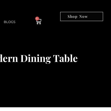
Shop Now
0
BLOGS
dern Dining Table