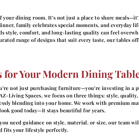
 your dining room. It’s not just a place to share meals—it’
inner, family celebrates special moments, and everyday lif
nds style, comfort, and long-lasting quality can feel overw
rated range of designs that suit every taste, our tables off
 for Your Modern Dining Tabl
ou’re not just purchasing furniture—you’re investing in a p
AZ-Living Spaces, we focus on three things: style, quality,
mlessly blending into your home. We work with premium mat
 look good today—it stays beautiful for years.
ou need guidance on style, material, or size, our team wil
fits your lifestyle perfectly.