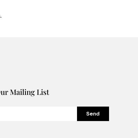
.
ur Mailing List
Send