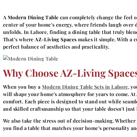
A
Modern Dining Table
can completely change the feel of
center of your home’s energy, where friends laugh over d
unfolds. In Lahore, finding a dining table that truly ble
That’s where
AZ-Living Spaces
makes it simple. With a cu
perfect balance of aesthetics and practicality.
Why Choose AZ-Living Spaces
When you buy a
Modern Dining Table Sets in Lahore
, y
will shape your home’s atmosphere for years to come. At 
comfort. Each piece is designed to stand out while sea
and skilled craftsmanship so that your table doesn’t just
We also take the stress out of decision-making. Whether y
you find a table that matches your home’s personality and 