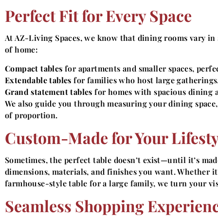
Perfect Fit for Every Space
At AZ-Living Spaces, we know that dining rooms vary in s
of home:
Compact tables
for apartments and smaller spaces, perfec
Extendable tables
for families who host large gatherings
Grand statement tables
for homes with spacious dining a
We also guide you through measuring your dining space, 
of proportion.
Custom-Made for Your Lifesty
Sometimes, the perfect table doesn’t exist—until it’s ma
dimensions, materials, and finishes you want. Whether i
farmhouse-style table for a large family, we turn your vis
Seamless Shopping Experien