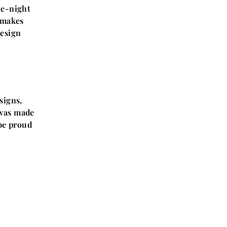
te-night
t makes
design
signs,
t was made
 be proud