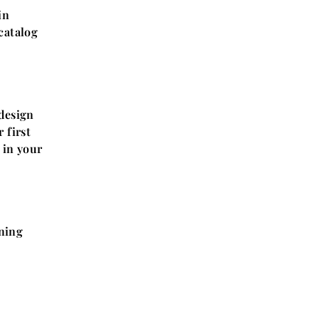
in
 catalog
design
 first
 in your
ning