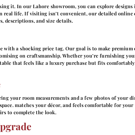
sing it. In our Lahore showroom, you can explore designs 
 real life. If visiting isn’t convenient, our detailed online
 descriptions, and size details.
e with a shocking price tag. Our goal is to make premium 
romising on craftsmanship. Whether you’re furnishing your
able that feels like a luxury purchase but fits comfortably
e
bring your room measurements and a few photos of your di
e space. matches your décor, and feels comfortable for your
rs to complete the look.
Upgrade