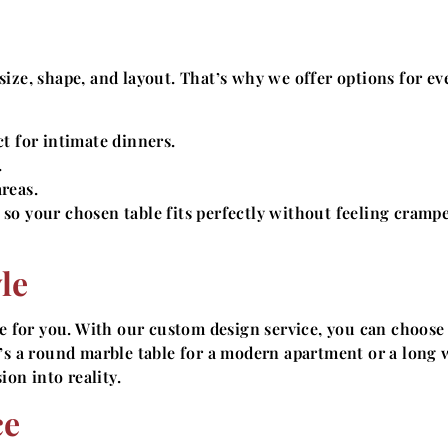
ize, shape, and layout. That’s why we offer options for ev
t for intimate dinners.
.
reas.
so your chosen table fits perfectly without feeling cramp
le
de for you. With our custom design service, you can choose
t’s a round marble table for a modern apartment or a long
ion into reality.
ce