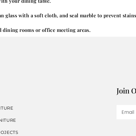
with your dining table.
 glass with a soft cloth, and seal marble to prevent stains
al dining rooms or office meeting areas.
Join O
ITURE
NITURE
ROJECTS