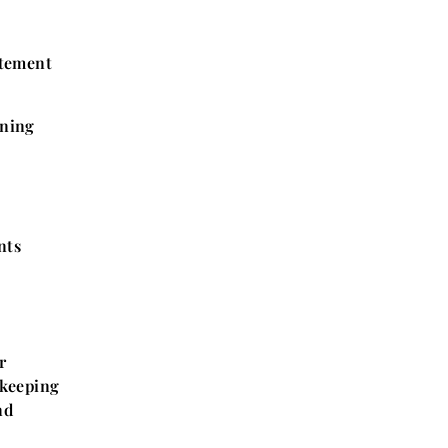
atement
ining
nts
r
 keeping
nd