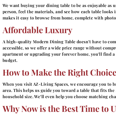
We want buying your dining table to be as enjoyable as u
person, feel the materials, and see how each table looks in
makes it easy to browse from home, complete with photos,
Affordable Luxury
A high-quality Modern Dining Table doesn’t have to com
accessible, so we offer a wide price range without comp
apartment or upgrading your forever home, you’ll find a t
budget.
How to Make the Right Choic
When you visit AZ-Living Spaces, we encourage you to 
area. This helps us guide you toward a table that fits th
household size. We’ll even help you choose matching chai
Why Now is the Best Time to 