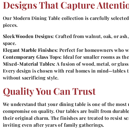
Designs That Capture Attenti
Our Modern Dining Table collection is carefully selected
pieces.
Sleek Wooden Designs:
Crafted from walnut, oak, or ash,
space.
Elegant Marble Finishes:
Perfect for homeowners who wan
Contemporary Glass Tops:
Ideal for smaller rooms as the
Mixed-Material Tables:
A fusion of wood, metal, or glass
Every design is chosen with real homes in mind—tables 
without sacrificing style.
Quality You Can Trust
We understand that your dining table is one of the most
compromise on quality. Our tables are built from durable
their original charm. The finishes are treated to resist s
inviting even after years of family gatherings.