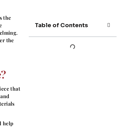
s the
e
Table of Contents
helming.
er the
e?
iece that
 and
erials
l help