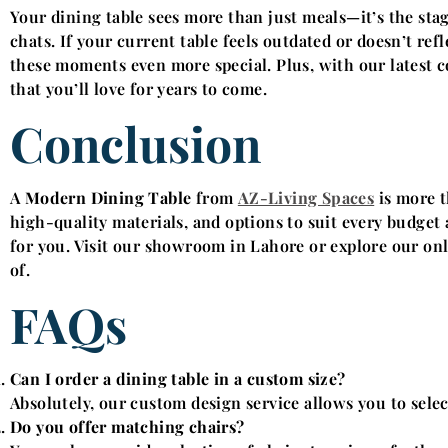
Your dining table sees more than just meals—it’s the sta
chats. If your current table feels outdated or doesn’t re
these moments even more special. Plus, with our latest co
that you’ll love for years to come.
Conclusion
A
Modern Dining Table
from
AZ-Living Spaces
is more t
high-quality materials, and options to suit every budget a
for you. Visit our showroom in Lahore or explore our onli
of.
FAQs
Can I order a dining table in a custom size?
Absolutely, our custom design service allows you to select
Do you offer matching chairs?