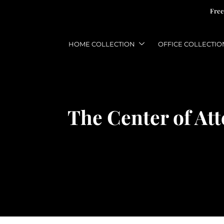
Free
HOME COLLECTION
OFFICE COLLECTIO
The Center of At