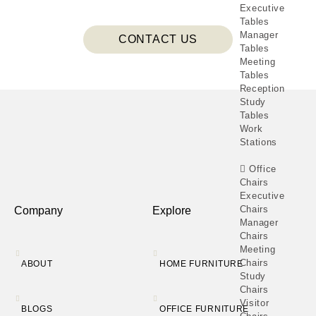
Executive
Tables
Manager
CONTACT US
Tables
Meeting
Tables
Reception
Study
Tables
Work
Stations
Office
Chairs
Executive
Chairs
Company
Explore
Manager
Chairs
Meeting
Chairs
ABOUT
HOME FURNITURE
Study
Chairs
Visitor
BLOGS
OFFICE FURNITURE