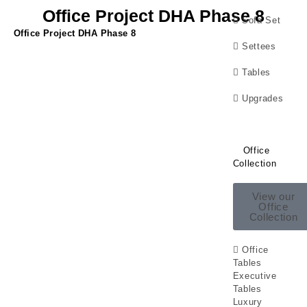
Office Project DHA Phase 8
Sofa Set
Office Project DHA Phase 8
Settees
Tables
Upgrades
Office
Collection
View our
Office
Collection
Office
Tables
Executive
Tables
Luxury