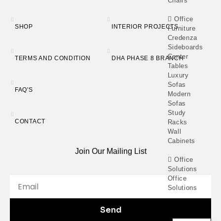
Chairs
Office
SHOP
INTERIOR PROJECTS
Furniture
Credenza
Sideboards
Center
TERMS AND CONDITION
DHA PHASE 8 BRANCH
Tables
Luxury
Sofas
FAQ'S
Modern
Sofas
Study
CONTACT
Racks
Wall
Cabinets
Join Our Mailing List
Office
Solutions
Office
Solutions
Catalogue
Send