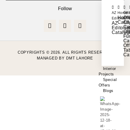
Follow
AZ
Home
Off
Hom
Off
Editorial
Cata
Ch
AZ
Ca
Editoria
Off
Catalog
Fur
Ca
Off
Ta
COPYRIGHTS © 2026. ALL RIGHTS RESERVED.
Ca
MANAGED BY
DMT LAHORE
Interior
Projects
Special
Offers
Blogs