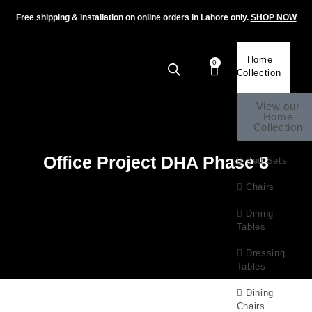
Free shipping & installation on online orders in Lahore only.
SHOP NOW
Home
0
Collection
View our
Home
Collection
Office Project DHA Phase 8
Bed Sets
Chairs
Dining
Tables
Dressing
Tables
Dining
Chairs