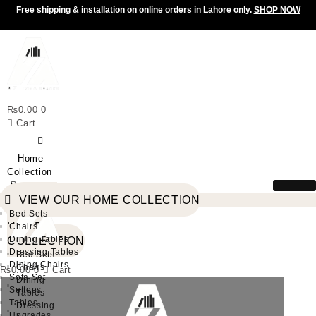
Free shipping & installation on online orders in Lahore only.
SHOP NOW
₨
0.00
0
Cart
Home
Collection
HOME COLLECTION
VIEW
VIEW OUR HOME COLLECTION
OUR
Bed Sets
HOME
Chairs
Dining Tables
COLLECTION
Dressing Tables
Bed Sets
Dining Chairs
Chairs
₨
0.00
0
Cart
Sofa Set
Dining
Settees
Tables
Tables
Dressing
Upgrades