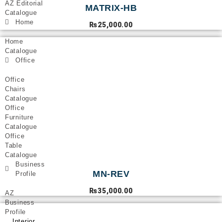
AZ Editorial
MATRIX-HB
Catalogue
Home
₨
25,000.00
Home
Catalogue
Office
Office
Chairs
Catalogue
Office
Furniture
Catalogue
Office
Table
Catalogue
Business
MN-REV
Profile
₨
35,000.00
AZ
Business
Profile
Interior