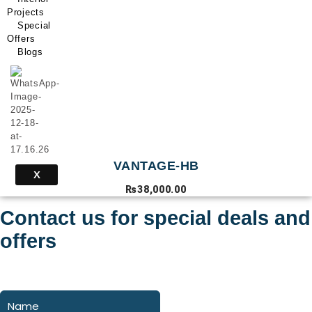
Projects
Special
Offers
Blogs
VANTAGE-HB
X
₨
38,000.00
Contact us for special deals and
offers