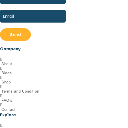
Send
Company
About
Blogs
Shop
Terms and Condition
FAQ's
Contact
Explore