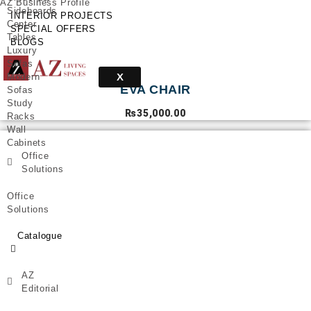
AZ Business Profile
Sideboards
INTERIOR PROJECTS
Center
SPECIAL OFFERS
Tables
BLOGS
Luxury
Sofas
X
Modern
EVA CHAIR
Sofas
Study
₨
35,000.00
Racks
Wall
Cabinets
Office
Solutions
Office
Solutions
Catalogue
AZ
Editorial