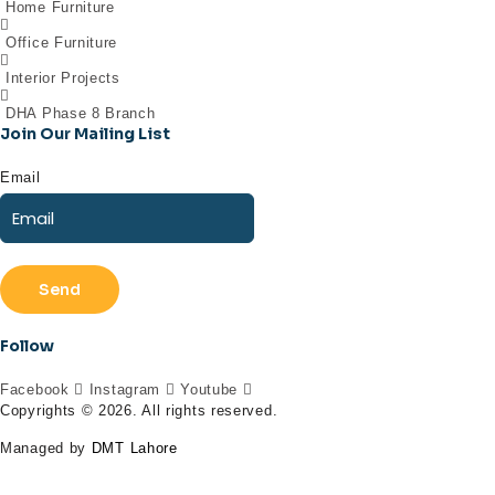
Home Furniture
Office Furniture
Interior Projects
DHA Phase 8 Branch
Join Our Mailing List
Email
Send
Follow
Facebook
Instagram
Youtube
Copyrights © 2026. All rights reserved.
Managed by
DMT Lahore