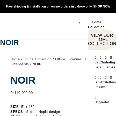
Free shipping & installation on online orders in Lahore only.
SHOP NOW
Home
0
Collection
VIEW OUR
HOME
NOIR
COLLECTIO
Home
/
Office Collection
/
Office Furniture
/
Credenza -
Bed
Chairs
Dining
Dre
Sideboards
/ NOIR
Sets
Tables
Tab
NOIR
Dining
Sofa
Settee
Tab
Chairs
Set
₨
110,000.00
Upgrades
SIZE
: 5’ x 18”
SPECS
: Modern ripple design