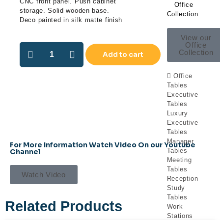
CNC front panel. Push cabinet
Office
storage. Solid wooden base.
Collection
Deco painted in silk matte finish
View our
Office
Collection
Add to cart
Office
Tables
Executive
Tables
Luxury
Executive
Tables
Manager
For More Information Watch Video On our Youtube
Tables
Channel
Meeting
Tables
Watch Video
Reception
Study
Tables
Related Products
Work
Stations