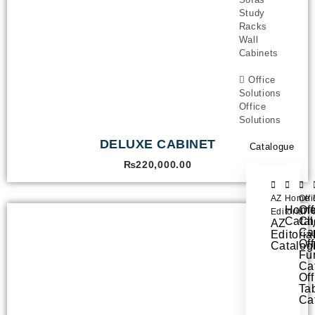
Study
Racks
Wall
Cabinets
Office
Solutions
Office
Solutions
DELUXE CABINET
Catalogue
₨
220,000.00
AZ
Home
Off
Hom
Off
Editorial
Cata
Ch
AZ
Ca
Editoria
Off
Catalog
Fur
Ca
Off
Ta
Ca