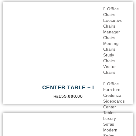
Office
Chairs
Executive
Chairs
Manager
Chairs
Meeting
Chairs
Study
Chairs
Visitor
Chairs
Office
CENTER TABLE – I
Furniture
Credenza
₨
155,000.00
Sideboards
Center
Tables
Luxury
Sofas
Modern
Sofas