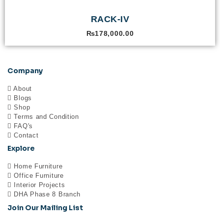
RACK-IV
₨
178,000.00
Company
About
Blogs
Shop
Terms and Condition
FAQ's
Contact
Explore
Home Furniture
Office Furniture
Interior Projects
DHA Phase 8 Branch
Join Our Mailing List