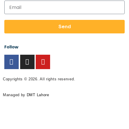
Send
Follow
Copyrights © 2026. All rights reserved.
Managed by
DMT Lahore