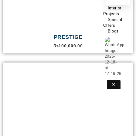
Interior
Projects
Special
Offers
Blogs
PRESTIGE
₨
100,000.00
X