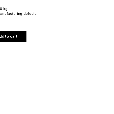
20 kg
anufacturing defects
dd to cart