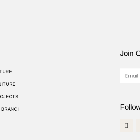
Join O
TURE
NITURE
ROJECTS
Follo
8 BRANCH