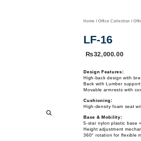
Home
/
Office Collection
/
Off
LF-16
₨
32,000.00
Design Features:
High-back design with bre
Back with Lumber support 
Movable armrests with con
Cushioning:
High-density foam seat wi
Base & Mobility:
5-star nylon plastic base 
Height adjustment mechani
360° rotation for flexibl