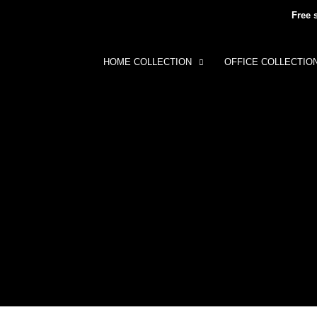
Free 
HOME COLLECTION
OFFICE COLLECTIO