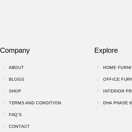
Company
Explore
ABOUT
HOME FURNI
BLOGS
OFFICE FUR
SHOP
INTERIOR P
TERMS AND CONDITION
DHA PHASE 
FAQ'S
CONTACT