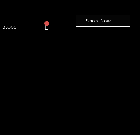
Shop Now
0
BLOGS