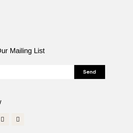
ur Mailing List
Send
w