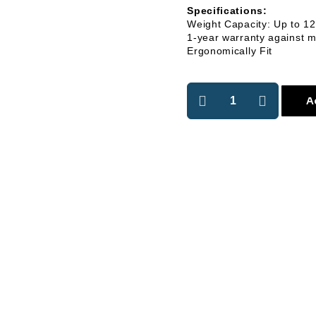
Specifications:
Weight Capacity: Up to 1
1-year warranty against m
Ergonomically Fit
A
r Youtube Channel