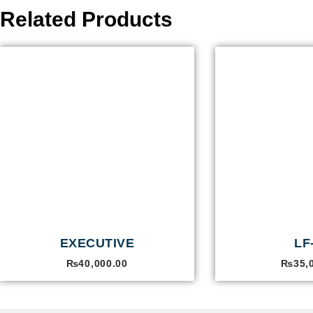
Related Products
EXECUTIVE
LF
₨
40,000.00
₨
35,