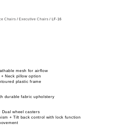
ice Chairs
/
Executive Chairs
/ LF-16
athable mesh for airflow
+ Neck pillow option
toured plastic frame
th durable fabric upholstery
+ Dual wheel casters
sm + Tilt back control with lock function
e movement