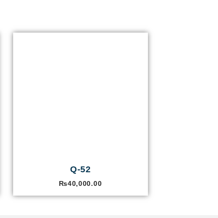
Q-52
₨
40,000.00