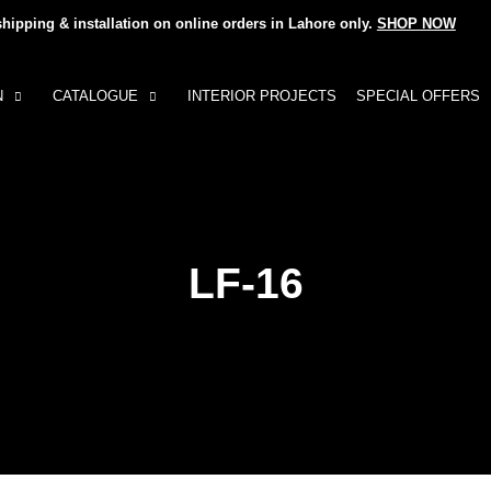
shipping & installation on online orders in Lahore only.
SHOP NOW
N
CATALOGUE
INTERIOR PROJECTS
SPECIAL OFFERS
LF-16