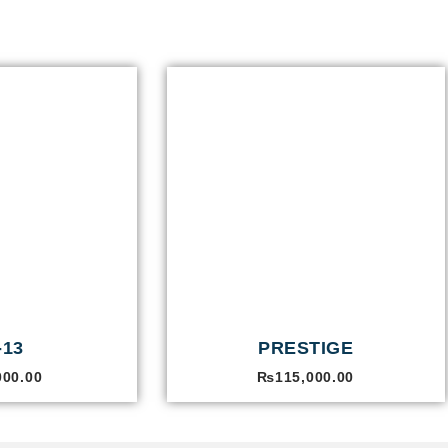
-13
PRESTIGE
000.00
₨
115,000.00