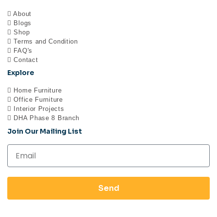
About
Blogs
Shop
Terms and Condition
FAQ's
Contact
Explore
Home Furniture
Office Furniture
Interior Projects
DHA Phase 8 Branch
Join Our Mailing List
Send