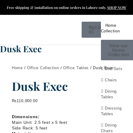
Free shipping & installation on online orders in Lahore only.
SHOP NOW
Home
₨
0.00
Collection
0
Dusk Exec
View our
Home
Collection
Home
/
Office Collection
/
Office Tables
/ Dusk Exec
Bed Sets
Chairs
Dusk Exec
Dining
Tables
₨
110,000.00
Dressing
Tables
Dimensions:
Main Unit: 2.5 feet x 5 feet
Dining
Side Rack: 5 feet
Chairs