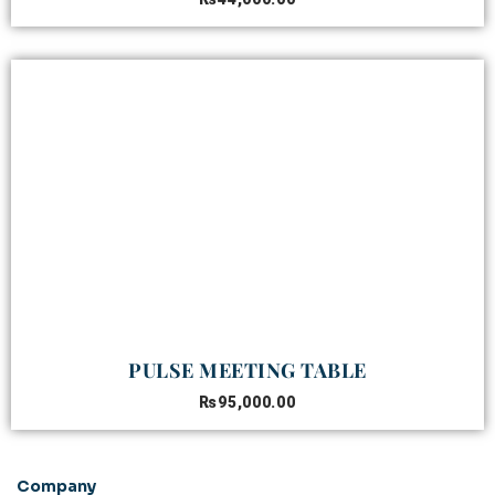
PULSE MEETING TABLE
₨
95,000.00
Company