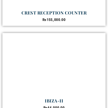
CREST RECEPTION COUNTER
₨
155,000.00
IBIZA-II
₨
44,000.00