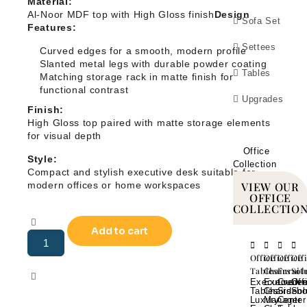
Material:
Al-Noor MDF top with High Gloss finish
Design
Sofa Set
Features:
Settees
Curved edges for a smooth, modern profile
Slanted metal legs with durable powder coating
Tables
Matching storage rack in matte finish for
functional contrast
Upgrades
Finish:
High Gloss top paired with matte storage elements
for visual depth
Office
Style:
Collection
Compact and stylish executive desk suitable for
modern offices or home workspaces
VIEW OUR
OFFICE
COLLECTIO
Add to cart
Office
Office
Office
Off
Tables
Chairs
Furnit
Sol
Executive
Executiv
Crede
Off
Tables
Chairs
Sidebo
Sol
Luxury
Manager
Center