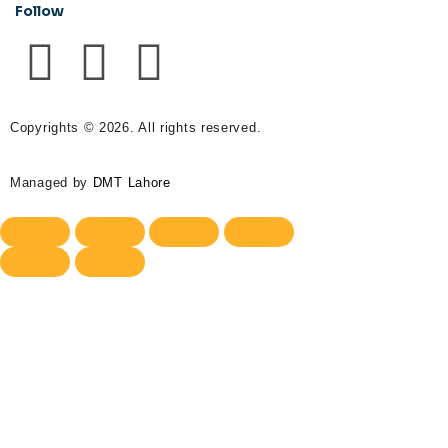
Follow
Copyrights © 2026. All rights reserved.
Managed by
DMT Lahore