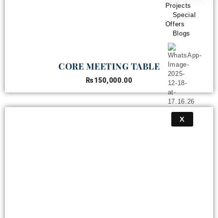
Projects
Special
Offers
Blogs
CORE MEETING TABLE
₨
150,000.00
X