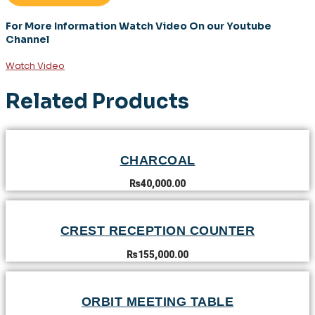
For More Information Watch Video On our Youtube
Channel
Watch Video
Related Products
CHARCOAL
₨
40,000.00
CREST RECEPTION COUNTER
₨
155,000.00
ORBIT MEETING TABLE