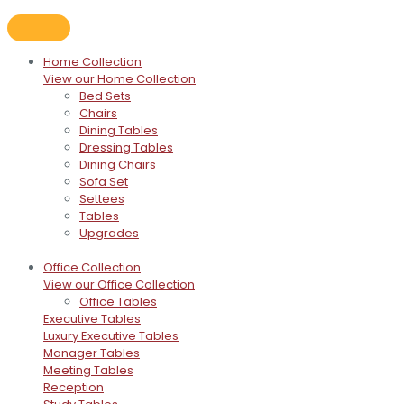
Home Collection
View our Home Collection
Bed Sets
Chairs
Dining Tables
Dressing Tables
Dining Chairs
Sofa Set
Settees
Tables
Upgrades
Office Collection
View our Office Collection
Office Tables
Executive Tables
Luxury Executive Tables
Manager Tables
Meeting Tables
Reception