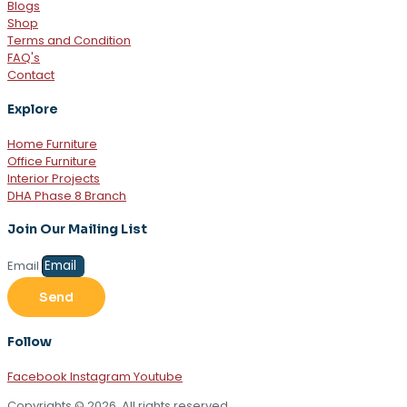
Blogs
Shop
Terms and Condition
FAQ's
Contact
Explore
Home Furniture
Office Furniture
Interior Projects
DHA Phase 8 Branch
Join Our Mailing List
Email
Send
Follow
Facebook
Instagram
Youtube
Copyrights © 2026. All rights reserved.