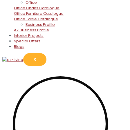
Office
Office Chairs Catalogue
Office Furniture Catalogue
Office Table Catalogue
Business Profile
AZ Business Profile
Interior Projects
Special Offers
Blogs
X