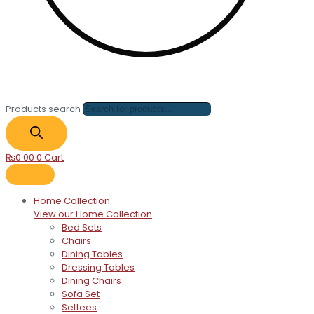
Products search
₨
0.00
0
Cart
Home Collection
View our Home Collection
Bed Sets
Chairs
Dining Tables
Dressing Tables
Dining Chairs
Sofa Set
Settees