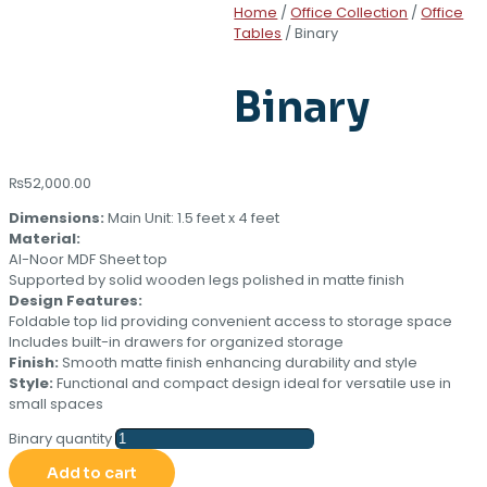
Home
/
Office Collection
/
Office
Tables
/ Binary
Binary
₨
52,000.00
Dimensions:
Main Unit: 1.5 feet x 4 feet
Material:
Al-Noor MDF Sheet top
Supported by solid wooden legs polished in matte finish
Design Features:
Foldable top lid providing convenient access to storage space
Includes built-in drawers for organized storage
Finish:
Smooth matte finish enhancing durability and style
Style:
Functional and compact design ideal for versatile use in
small spaces
Binary quantity
Add to cart