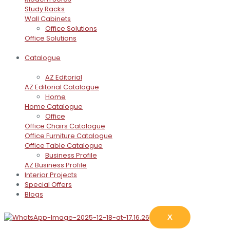
Study Racks
Wall Cabinets
Office Solutions
Office Solutions
Catalogue
AZ Editorial
AZ Editorial Catalogue
Home
Home Catalogue
Office
Office Chairs Catalogue
Office Furniture Catalogue
Office Table Catalogue
Business Profile
AZ Business Profile
Interior Projects
Special Offers
Blogs
X