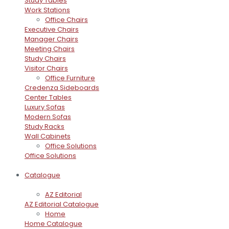
Study Tables
Work Stations
Office Chairs
Executive Chairs
Manager Chairs
Meeting Chairs
Study Chairs
Visitor Chairs
Office Furniture
Credenza Sideboards
Center Tables
Luxury Sofas
Modern Sofas
Study Racks
Wall Cabinets
Office Solutions
Office Solutions
Catalogue
AZ Editorial
AZ Editorial Catalogue
Home
Home Catalogue