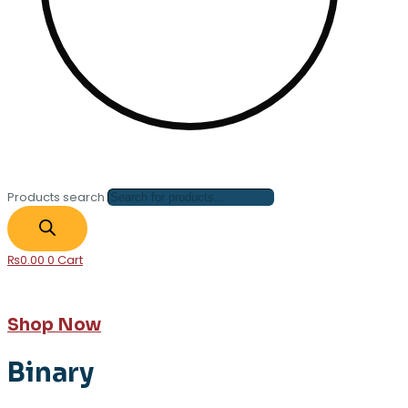
Products search
₨
0.00
0
Cart
Shop Now
Binary