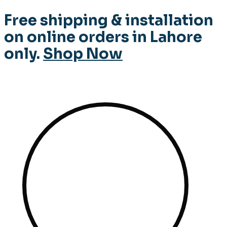
Free shipping & installation
on online orders in Lahore
only.
Shop Now