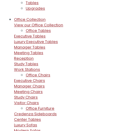
Tables
Upgrades
Office Collection
View our Office Collection
Office Tables
Executive Tables
Luxury Executive Tables
Manager Tables
Meeting Tables
Reception
Study Tables
Work Stations
Office Chairs
Executive Chairs
Manager Chairs
Meeting Chairs
Study Chairs
Visitor Chairs
Office Furniture
Credenza Sideboards
Center Tables
Luxury Sofas
Modern Sofas