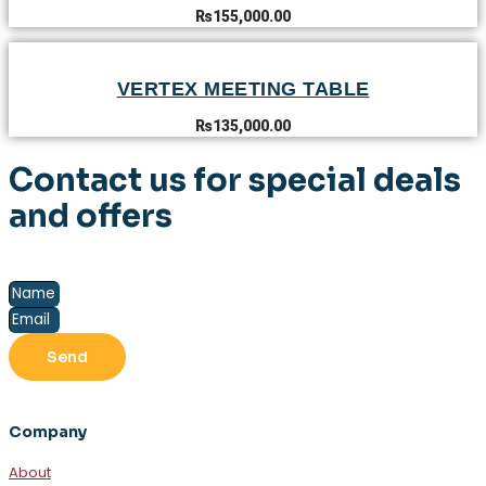
₨
155,000.00
VERTEX MEETING TABLE
₨
135,000.00
Contact us for special deals
and offers
Send
Company
About