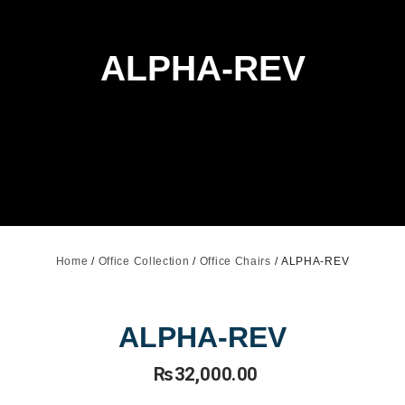
ALPHA-REV
Home
/
Office Collection
/
Office Chairs
/ ALPHA-REV
ALPHA-REV
₨
32,000.00