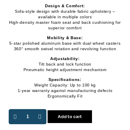
Design & Comfort:
Sofa-style design with durable fabric upholstery –
available in multiple colors
High-density master foam seat and back cushioning for
superior comfort
Mobility & Base:
5-star polished aluminum base with dual wheel casters
360° smooth swivel rotation and revolving function
Adjustability:
Tilt back and lock function
Pneumatic height adjustment mechanism
Specifications:
Weight Capacity: Up to 100 kg
1-year warranty against manufacturing defects
Ergonomically Fit
Add to cart