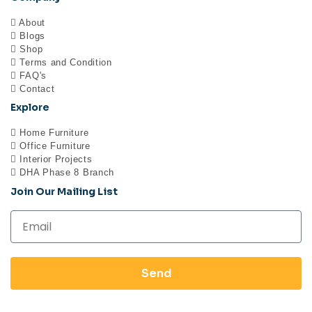
About
Blogs
Shop
Terms and Condition
FAQ's
Contact
Explore
Home Furniture
Office Furniture
Interior Projects
DHA Phase 8 Branch
Join Our Mailing List
Send