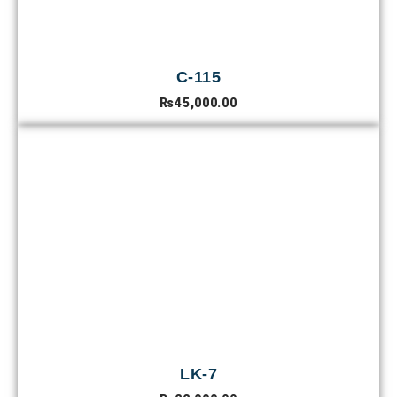
C-115
₨
45,000.00
LK-7