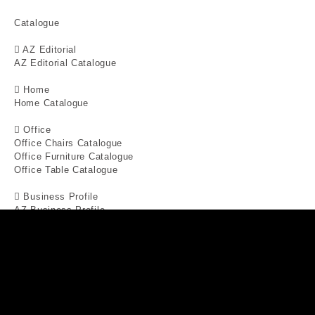
Catalogue
AZ Editorial
AZ Editorial Catalogue
Home
Home Catalogue
Office
Office Chairs Catalogue
Office Furniture Catalogue
Office Table Catalogue
Business Profile
AZ Business Profile
Interior Projects
Special Offers
Blogs
X