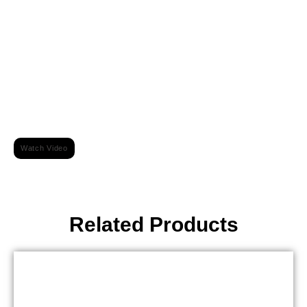
For More Information Watch Video On Our Youtube Channel
Watch Video
Related Products