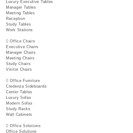
Luxury Executive Tables
Manager Tables
Meeting Tables
Reception
Study Tables
Work Stations
Office Chairs
Executive Chairs
Manager Chairs
Meeting Chairs
Study Chairs
Visitor Chairs
Office Furniture
Credenza Sideboards
Center Tables
Luxury Sofas
Modern Sofas
Study Racks
Wall Cabinets
Office Solutions
Office Solutions