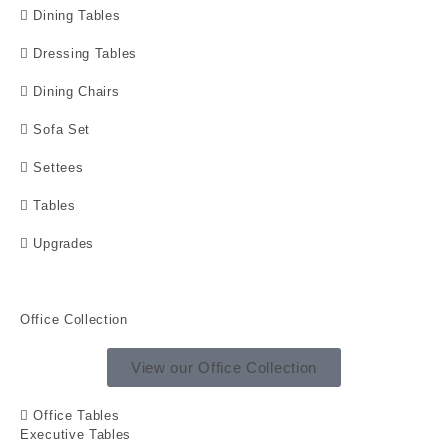
Dining Tables
Dressing Tables
Dining Chairs
Sofa Set
Settees
Tables
Upgrades
Office Collection
View our Office Collection
Office Tables
Executive Tables