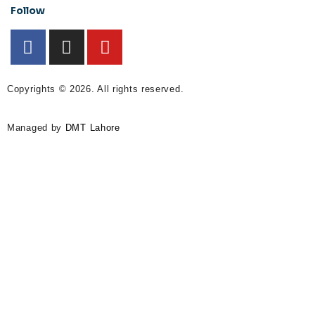
Follow
Copyrights © 2026. All rights reserved.
Managed by
DMT Lahore