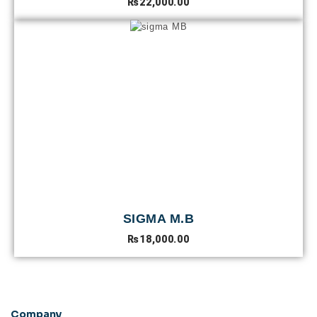
₨
22,000.00
SIGMA M.B
₨
18,000.00
Company