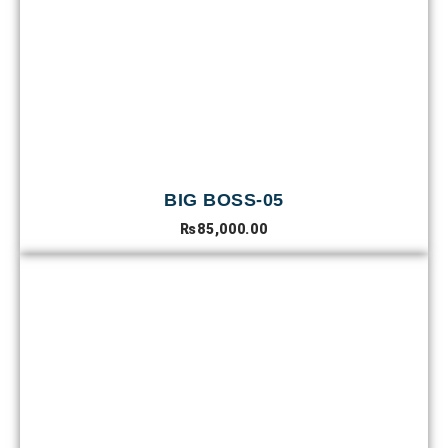
BIG BOSS-05
₨
85,000.00