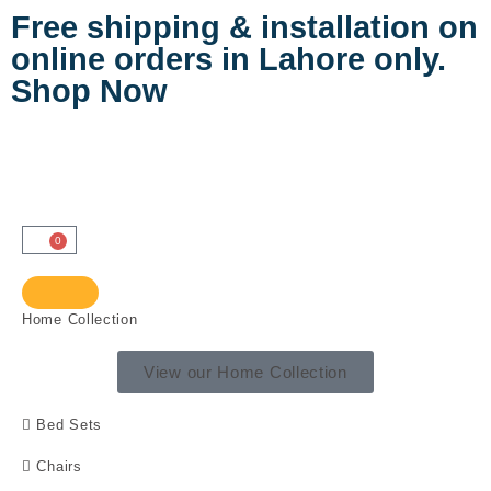
Free shipping & installation on
online orders in Lahore only.
Shop Now
0
Home Collection
View our Home Collection
Bed Sets
Chairs