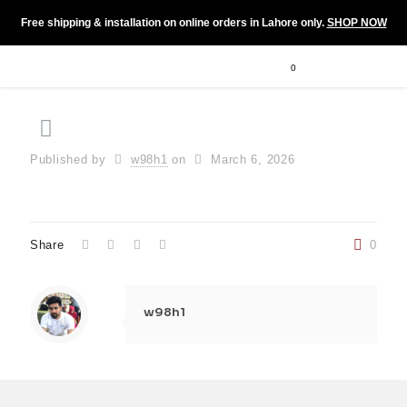
Free shipping & installation on online orders in Lahore only.
SHOP NOW
0
Published by
w98h1
on
March 6, 2026
Share
0
w98h1