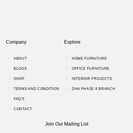
Company
Explore
ABOUT
HOME FURNITURE
BLOGS
OFFICE FURNITURE
SHOP
INTERIOR PROJECTS
TERMS AND CONDITION
DHA PHASE 8 BRANCH
FAQ'S
CONTACT
Join Our Mailing List