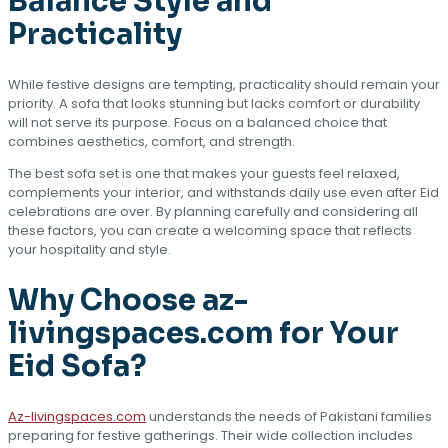
Balance Style and
Practicality
While festive designs are tempting, practicality should remain your
priority. A sofa that looks stunning but lacks comfort or durability
will not serve its purpose. Focus on a balanced choice that
combines aesthetics, comfort, and strength.
The best sofa set is one that makes your guests feel relaxed,
complements your interior, and withstands daily use even after Eid
celebrations are over. By planning carefully and considering all
these factors, you can create a welcoming space that reflects
your hospitality and style.
Why Choose az-
livingspaces.com for Your
Eid Sofa?
Az-livingspaces.com
understands the needs of Pakistani families
preparing for festive gatherings. Their wide collection includes