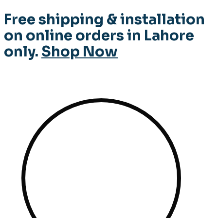
Free shipping & installation
on online orders in Lahore
only.
Shop Now