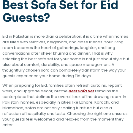
Best Sofa Set for Eid
Guests?
Eid in Pakistan is more than a celebration; it is a time when homes
are filled with relatives, neighbors, and close friends. Your living
room becomes the heart of gatherings, laughter, and long
conversations after sheer khurma and dinner. That is why
selecting the best sofa set for your home is not just about style but
also about comfort, durability, and space management. A
thoughtfully chosen sofa can completely transform the way your
guests experience your home during Eid days.
When preparing for Eid, families often refresh curtains, repaint
walls, and upgrade decor, but the
Best Sofa Set
remains the
centerpiece that defines the overall look of the drawing room. In
Pakistani homes, especially in cities like Lahore, Karachi, and
Islamabad, sofas are not only seating furniture but also a
reflection of hospitality and taste. Choosing the right one ensures
your guests feel welcomed and relaxed from the moment they
enter.