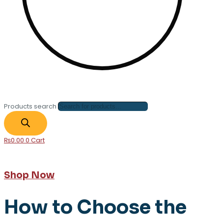
Products search
₨
0.00
0
Cart
Shop Now
How to Choose the