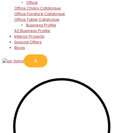
Office
Office Chairs Catalogue
Office Furniture Catalogue
Office Table Catalogue
Business Profile
AZ Business Profile
Interior Projects
Special Offers
Blogs
X