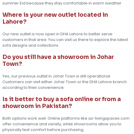
summer Eid because they stay comfortable in warm weather.
Where is your new outlet located in
Lahore?
Our new outlet is now open in DHA Lahore to better serve
customers in that area. You can visit us there to explore the latest
sofa designs and collections.
Do you still have a showroom in Johar
Town?
Yes, our previous outlet in Johar Town is still operational.
Customers can visit either Johar Town or the DHA Lahore branch
according to their convenience.
Is it better to buy a sofa online or from a
showroom in Pakistan?
Both options work well. Online platforms like az-livingspaces.com
offer convenience and variety, while showrooms allow you to
physically test comfort before purchasing.