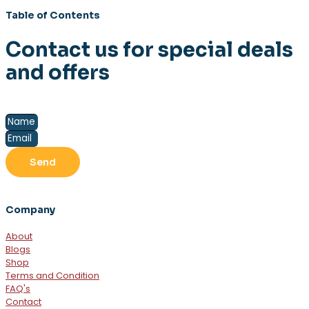
Table of Contents
Contact us for special deals
and offers
Send
Company
About
Blogs
Shop
Terms and Condition
FAQ's
Contact