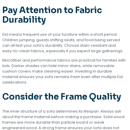
Pay Attention to Fabric
Durability
Eid means frequent use of your furniture within a short period.
Children jumping, guests shifting seats, and food being served
can all test your sofa’s durability. Choose stain-resistant and
easy-to-clean fabrics, especially if you expect large gatherings.
Microfiber and performance fabrics are practical for families with
kids. Darker shades can hide minor stains, while removable
cushion covers make cleaning easier. Investing in durable
material ensures your sofa remains fresh even after multiple Eid
celebrations.
Consider the Frame Quality
The inner structure of a sofa determines its lifespan. Always ask
about the frame material before making a purchase. Solid wood
frames are more durable than particle board or weak
engineered wood. A strong frame ensures your sofa does not