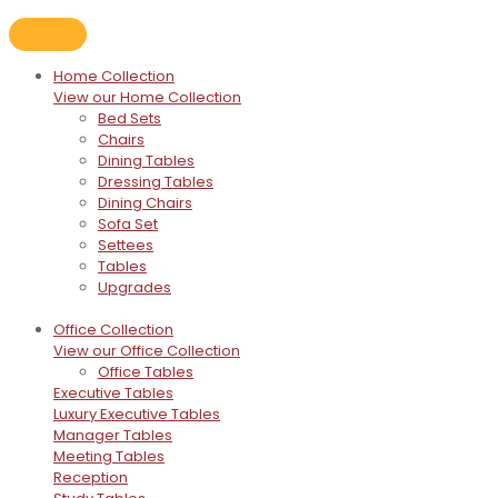
Home Collection
View our Home Collection
Bed Sets
Chairs
Dining Tables
Dressing Tables
Dining Chairs
Sofa Set
Settees
Tables
Upgrades
Office Collection
View our Office Collection
Office Tables
Executive Tables
Luxury Executive Tables
Manager Tables
Meeting Tables
Reception