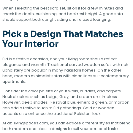
When selecting the best sofa set, sit on it for a few minutes and
check the depth, cushioning, and backrest height. A good sofa
should support both upright sitting and relaxed lounging.
Pick a Design That Matches
Your Interior
Eid is a festive occasion, and your living room should reflect
elegance and warmth. Traditional carved wooden sofas with rich
upholstery are popular in many Pakistani homes. On the other
hand, modern minimalist sofas with clean lines suit contemporary
apartments.
Consider the color palette of your walls, curtains, and carpets.
Neutral colors such as beige, Grey, and cream are timeless.
However, deep shades like royal blue, emerald green, or maroon
can add a festive touch to Eid gatherings. Gold or wooden
accents also enhance the traditional Pakistani look.
At az-livingspaces.com, you can explore different styles that blend
both modern and classic designs to suit your personal taste.