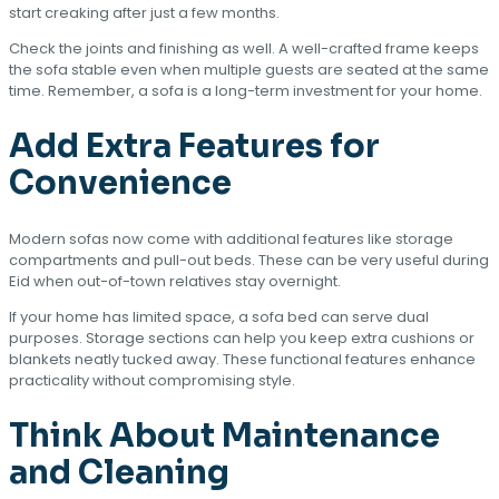
start creaking after just a few months.
Check the joints and finishing as well. A well-crafted frame keeps
the sofa stable even when multiple guests are seated at the same
time. Remember, a sofa is a long-term investment for your home.
Add Extra Features for
Convenience
Modern sofas now come with additional features like storage
compartments and pull-out beds. These can be very useful during
Eid when out-of-town relatives stay overnight.
If your home has limited space, a sofa bed can serve dual
purposes. Storage sections can help you keep extra cushions or
blankets neatly tucked away. These functional features enhance
practicality without compromising style.
Think About Maintenance
and Cleaning