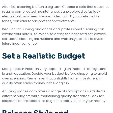
After Eid, cleaning is often a big task. Choose a sofa that does not
require complicated maintenance. Light-colored sofas look
elegant but may need frequent cleaning. If you prefer lighter
tones, consider fabric protection treatments.
Regular vacuuming and occasional professional cleaning can
extend your sofa’s life. When selecting the best sofa set, always
ask about cleaning instructions and warranty policies to avoid
future inconvenience.
Set a Realistic Budget
Sofa prices in Pakistan vary depending on material, design, and
brand reputation. Decide your budget before shopping to avoid
overspending. Remember that a slightly higher investment in
quality often saves money in the long run.
Az-livingspaces.com offers a range of sofa options suitable for
different budgets while maintaining quality standards. Look for
seasonal offers before Eid to get the best value for your money.