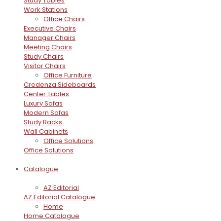
Study Tables
Work Stations
Office Chairs
Executive Chairs
Manager Chairs
Meeting Chairs
Study Chairs
Visitor Chairs
Office Furniture
Credenza Sideboards
Center Tables
Luxury Sofas
Modern Sofas
Study Racks
Wall Cabinets
Office Solutions
Office Solutions
Catalogue
AZ Editorial
AZ Editorial Catalogue
Home
Home Catalogue