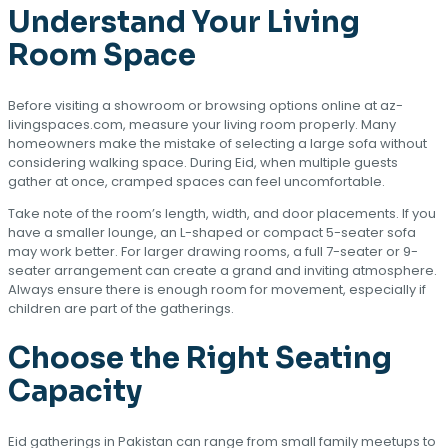
Understand Your Living
Room Space
Before visiting a showroom or browsing options online at az-
livingspaces.com, measure your living room properly. Many
homeowners make the mistake of selecting a large sofa without
considering walking space. During Eid, when multiple guests
gather at once, cramped spaces can feel uncomfortable.
Take note of the room’s length, width, and door placements. If you
have a smaller lounge, an L-shaped or compact 5-seater sofa
may work better. For larger drawing rooms, a full 7-seater or 9-
seater arrangement can create a grand and inviting atmosphere.
Always ensure there is enough room for movement, especially if
children are part of the gatherings.
Choose the Right Seating
Capacity
Eid gatherings in Pakistan can range from small family meetups to