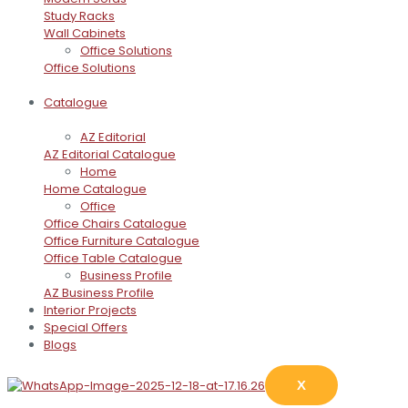
Study Racks
Wall Cabinets
Office Solutions
Office Solutions
Catalogue
AZ Editorial
AZ Editorial Catalogue
Home
Home Catalogue
Office
Office Chairs Catalogue
Office Furniture Catalogue
Office Table Catalogue
Business Profile
AZ Business Profile
Interior Projects
Special Offers
Blogs
X