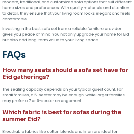
modern, traditional, and customized sofa options that suit different
home sizes and preferences. With quality materials and attention
to detail, they ensure that your living room looks elegant and feels
comfortable.
Investing in the best sofa set from a reliable furniture provider
gives you peace of mind. You not only upgrade your home for Eid
but also add long-term value to your living space.
FAQs
How many seats should a sofa set have for
Eid gatherings?
The seating capacity depends on your typical guest count. For
small families, a 5-seater may be enough, while larger families
may prefer a 7 or 9-seater arrangement.
Which fabric is best for sofas during the
summer Eid?
Breathable fabrics like cotton blends and linen are ideal for