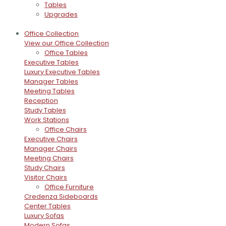
Tables
Upgrades
Office Collection
View our Office Collection
Office Tables
Executive Tables
Luxury Executive Tables
Manager Tables
Meeting Tables
Reception
Study Tables
Work Stations
Office Chairs
Executive Chairs
Manager Chairs
Meeting Chairs
Study Chairs
Visitor Chairs
Office Furniture
Credenza Sideboards
Center Tables
Luxury Sofas
Modern Sofas