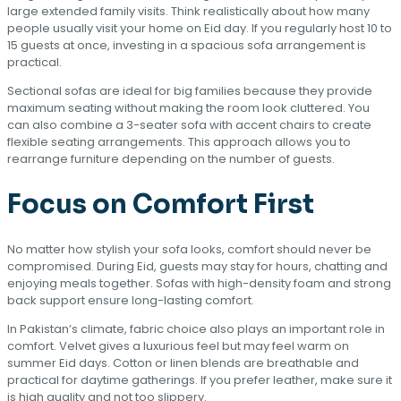
large extended family visits. Think realistically about how many
people usually visit your home on Eid day. If you regularly host 10 to
15 guests at once, investing in a spacious sofa arrangement is
practical.
Sectional sofas are ideal for big families because they provide
maximum seating without making the room look cluttered. You
can also combine a 3-seater sofa with accent chairs to create
flexible seating arrangements. This approach allows you to
rearrange furniture depending on the number of guests.
Focus on Comfort First
No matter how stylish your sofa looks, comfort should never be
compromised. During Eid, guests may stay for hours, chatting and
enjoying meals together. Sofas with high-density foam and strong
back support ensure long-lasting comfort.
In Pakistan’s climate, fabric choice also plays an important role in
comfort. Velvet gives a luxurious feel but may feel warm on
summer Eid days. Cotton or linen blends are breathable and
practical for daytime gatherings. If you prefer leather, make sure it
is high quality and not too slippery.