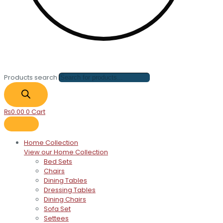
Products search
₨
0.00
0
Cart
Home Collection
View our Home Collection
Bed Sets
Chairs
Dining Tables
Dressing Tables
Dining Chairs
Sofa Set
Settees