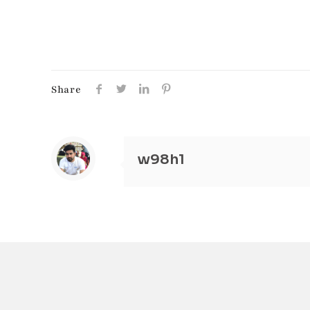
Share
w98h1