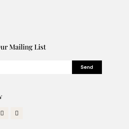
ur Mailing List
Send
w