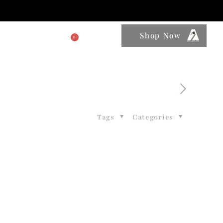
Shop Now
0
BLOGS
Tags
Categories