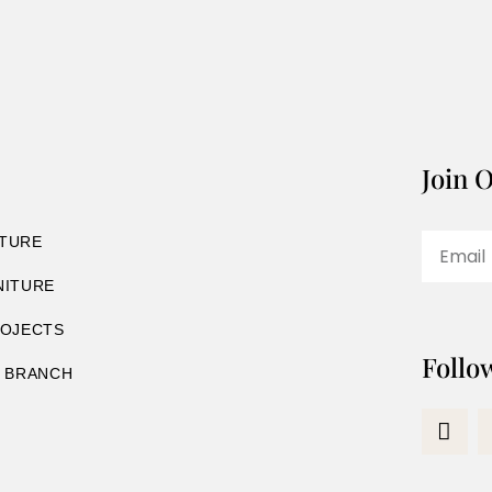
Join O
TURE
NITURE
ROJECTS
Follo
8 BRANCH