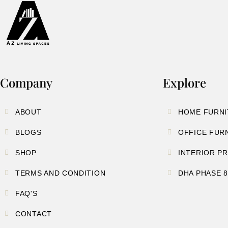
Company
Explore
ABOUT
HOME FURNI
BLOGS
OFFICE FUR
SHOP
INTERIOR P
TERMS AND CONDITION
DHA PHASE 
FAQ'S
CONTACT