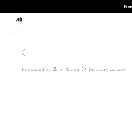
Free
HOME COLLECTION
OFFICE COLLECTIO
Published by
w98h1
on
February 25, 2026