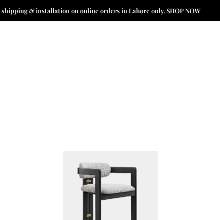
 shipping & installation on online orders in Lahore only.
SHOP NOW
N
CATALOGUE
INTERIOR PROJECTS
SPECIAL OFFERS